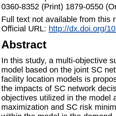
0360-8352 (Print) 1879-0550 (On
Full text not available from this r
Official URL:
http://dx.doi.org/1
Abstract
In this study, a multi-objective
model based on the joint SC net
facility location models is propo
the impacts of SC network dec
objectives utilized in the model 
maximization and SC risk minim