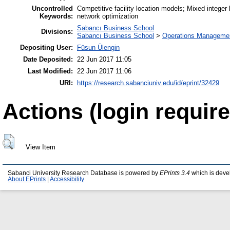
Uncontrolled
Competitive facility location models; Mixed integer
Keywords:
network optimization
Sabancı Business School
Divisions:
Sabancı Business School
>
Operations Managemen
Depositing User:
Füsun Ülengin
Date Deposited:
22 Jun 2017 11:05
Last Modified:
22 Jun 2017 11:06
URI:
https://research.sabanciuniv.edu/id/eprint/32429
Actions (login require
View Item
Sabanci University Research Database is powered by
EPrints 3.4
which is deve
About EPrints
|
Accessibility