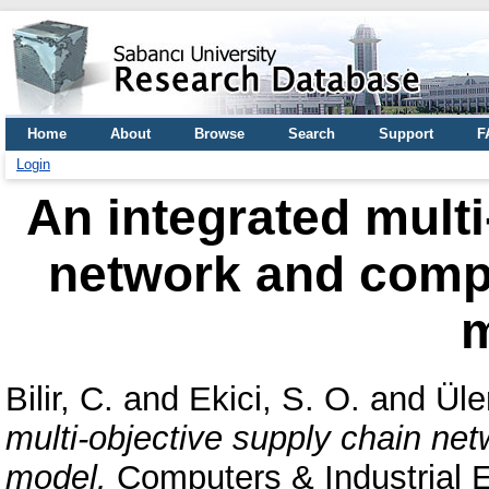
Home
About
Browse
Search
Support
F
Login
An integrated multi
network and compet
Bilir, C.
and
Ekici, S. O.
and
Üle
multi-objective supply chain netw
model.
Computers & Industrial E