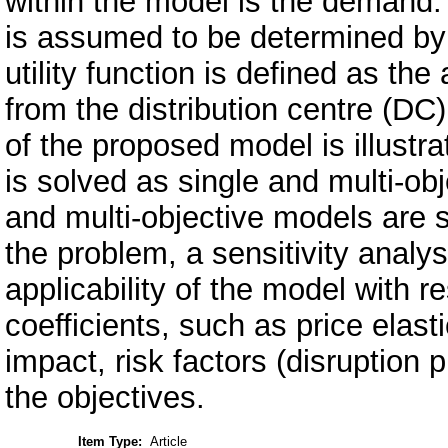
within the model is the demand
is assumed to be determined by p
utility function is defined as the
from the distribution centre (DC
of the proposed model is illustr
is solved as single and multi-ob
and multi-objective models are 
the problem, a sensitivity analys
applicability of the model with 
coefficients, such as price elas
impact, risk factors (disruption p
the objectives.
Item Type:
Article