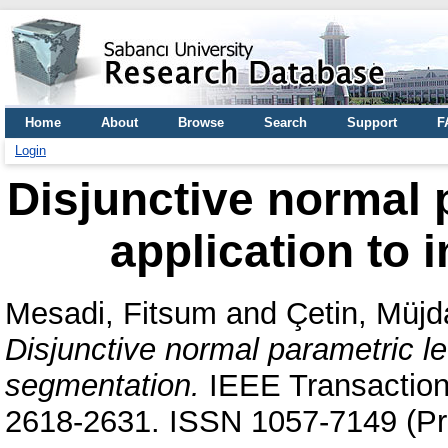
Home
About
Browse
Search
Support
F
Login
Disjunctive normal p
application to
Mesadi, Fitsum
and
Çetin, Müjd
Disjunctive normal parametric le
segmentation.
IEEE Transactions
2618-2631. ISSN 1057-7149 (Pri