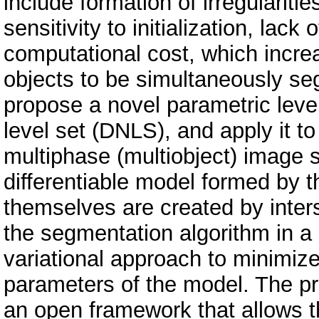
include formation of irregulariti
sensitivity to initialization, lack
computational cost, which incre
objects to be simultaneously se
propose a novel parametric leve
level set (DNLS), and apply it t
multiphase (multiobject) image
differentiable model formed by t
themselves are created by inter
the segmentation algorithm in 
variational approach to minimize
parameters of the model. The 
an open framework that allows t