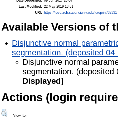
Date Deposited:
09 Jun 2017 16:04
Last Modified:
22 May 2019 13:51
URI:
https://research.sabanciuniv.edu/id/eprint/32331
Available Versions of t
Disjunctive normal parametric
segmentation. (deposited 04
Disjunctive normal paramet
segmentation. (deposited 
Displayed]
Actions (login require
View Item