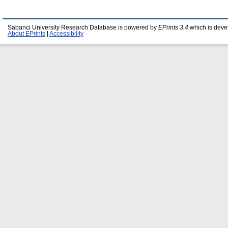
Sabanci University Research Database is powered by
EPrints 3.4
which is deve
About EPrints
|
Accessibility