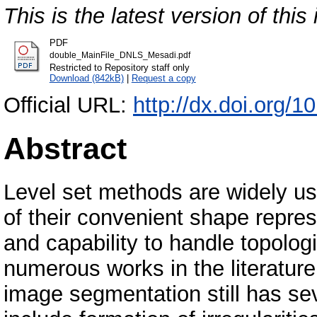
This is the latest version of this 
PDF
double_MainFile_DNLS_Mesadi.pdf
Restricted to Repository staff only
Download (842kB)
|
Request a copy
Official URL:
http://dx.doi.org/
Abstract
Level set methods are widely u
of their convenient shape repre
and capability to handle topolog
numerous works in the literature
image segmentation still has s