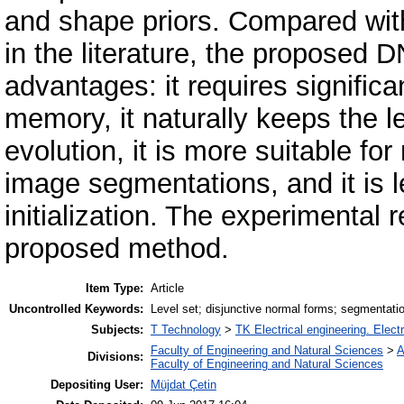
and shape priors. Compared with
in the literature, the proposed 
advantages: it requires signific
memory, it naturally keeps the le
evolution, it is more suitable fo
image segmentations, and it is l
initialization. The experimental 
proposed method.
Item Type:
Article
Uncontrolled Keywords:
Level set; disjunctive normal forms; segmentatio
Subjects:
T Technology
>
TK Electrical engineering. Elect
Faculty of Engineering and Natural Sciences
>
A
Divisions:
Faculty of Engineering and Natural Sciences
Depositing User:
Müjdat Çetin