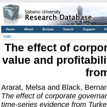
Home
About
Browse
Search
Support
F
Login
The effect of corpo
value and profitabil
fro
Ararat, Melsa
and
Black, Bernar
The effect of corporate governanc
time-series evidence from Turke