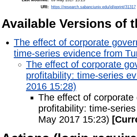
URI:
https://research.sabanciuniv.edu/id/eprint/31317
Available Versions of t
The effect of corporate govern
time-series evidence from Tu
The effect of corporate g
profitability: time-series 
2016 15:28)
The effect of corporate
profitability: time-seri
May 2017 15:23)
[Curr