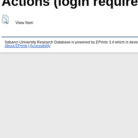
Actions (login require
View Item
Sabanci University Research Database is powered by
EPrints 3.4
which is deve
About EPrints
|
Accessibility