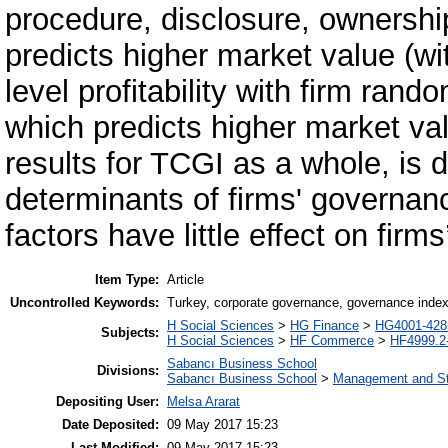
procedure, disclosure, ownershi
predicts higher market value (wit
level profitability with firm ran
which predicts higher market valu
results for TCGI as a whole, is 
determinants of firms' governanc
factors have little effect on fir
Item Type:
Article
Uncontrolled Keywords:
Turkey, corporate governance, governance inde
H Social Sciences
>
HG Finance
>
HG4001-4285
Subjects:
H Social Sciences
>
HF Commerce
>
HF4999.2
Sabancı Business School
Divisions:
Sabancı Business School
>
Management and St
Depositing User:
Melsa Ararat
Date Deposited:
09 May 2017 15:23
Last Modified:
09 May 2017 15:23