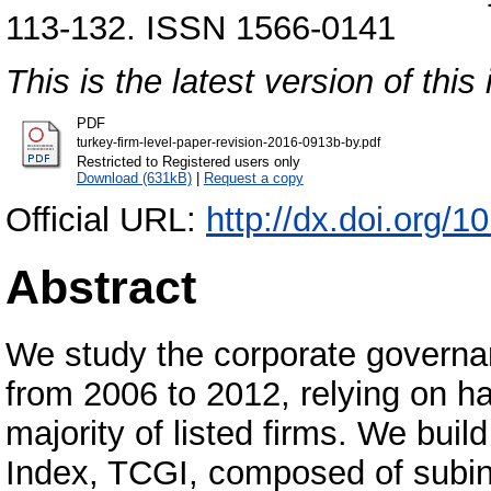
113-132. ISSN 1566-0141
This is the latest version of this 
PDF
turkey-firm-level-paper-revision-2016-0913b-by.pdf
Restricted to Registered users only
Download (631kB)
|
Request a copy
Official URL:
http://dx.doi.org/
Abstract
We study the corporate governan
from 2006 to 2012, relying on ha
majority of listed firms. We bu
Index, TCGI, composed of subind