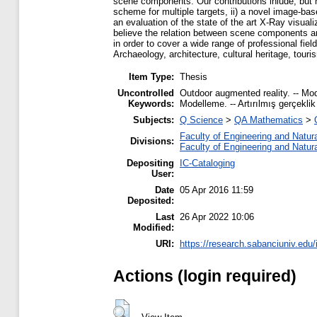
scene components. Our contributions inlude, but not
scheme for multiple targets, ii) a novel image-bas
an evaluation of the state of the art X-Ray visua
believe the relation between scene components an
in order to cover a wide range of professional field
Archaeology, architecture, cultural heritage, touri
Item Type:
Thesis
Uncontrolled
Outdoor augmented reality. -- Mode
Keywords:
Modelleme. -- Artırılmış gerçeklik 
Subjects:
Q Science
>
QA Mathematics
>
Faculty of Engineering and Natur
Divisions:
Faculty of Engineering and Natur
Depositing
IC-Cataloging
User:
Date
05 Apr 2016 11:59
Deposited:
Last
26 Apr 2022 10:06
Modified:
URI:
https://research.sabanciuniv.edu/
Actions (login required)