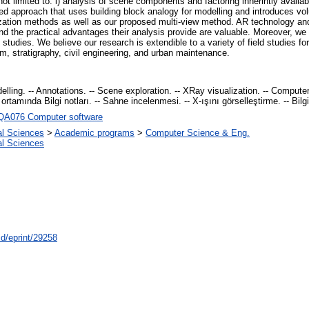
 limited to: i) analysis of scene components and factoring inherintly available
ed approach that uses building block analogy for modelling and introduces volu
lization methods as well as our proposed multi-view method. AR technology and
d the practical advantages their analysis provide are valuable. Moreover, w
 studies. We believe our research is extendible to a variety of field studies for 
sm, stratigraphy, civil engineering, and urban maintenance.
lling. -- Annotations. -- Scene exploration. -- XRay visualization. -- Computer 
ortamında Bilgi notları. -- Sahne incelenmesi. -- X-ışını görselleştirme. -- Bilgi
QA076 Computer software
al Sciences
>
Academic programs
>
Computer Science & Eng.
al Sciences
id/eprint/29258