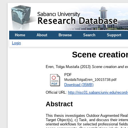
Home
About
Browse
Search
Support
Login
Scene creatio
Eren, Tolga Mustafa
(2013)
Scene creation and ex
PDF
MustafaTolgaEren_10015738.pdf
Download (35MB)
Official URL:
http://risc01.sabanciuniv.edu/recor
Abstract
This thesis investigates Outdoor Augmented Real
Target Object(s), c) Task, and discuss their inter
oriented workflows for selected professional field