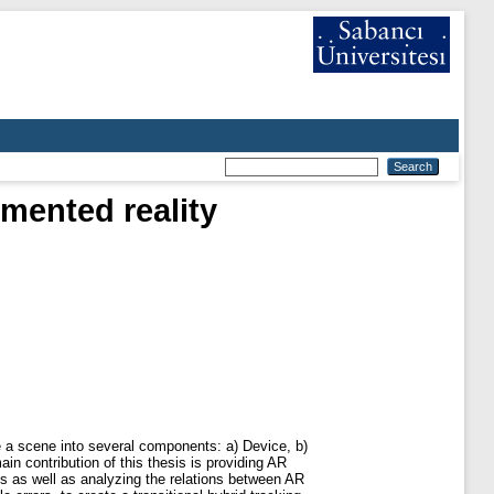
mented reality
 a scene into several components: a) Device, b)
in contribution of this thesis is providing AR
es as well as analyzing the relations between AR