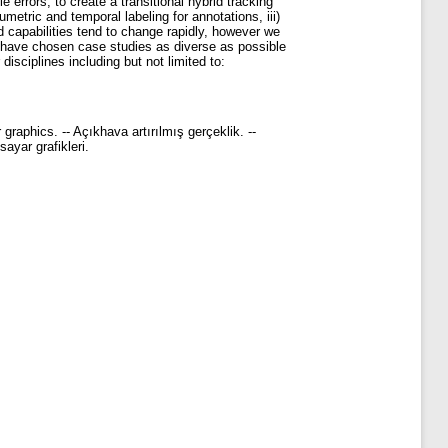
 errors, to create a transitional hybrid tracking
metric and temporal labeling for annotations, iii)
 capabilities tend to change rapidly, however we
e have chosen case studies as diverse as possible
disciplines including but not limited to:
graphics. -- Açıkhava artırılmış gerçeklik. --
sayar grafikleri.