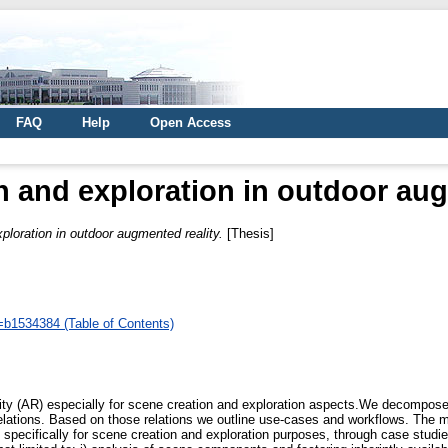
FAQ
Help
Open Access
n and exploration in outdoor aug
ploration in outdoor augmented reality.
[Thesis]
d=b1534384 (Table of Contents)
ity (AR) especially for scene creation and exploration aspects.We decompose
relations. Based on those relations we outline use-cases and workflows. The ma
s specifically for scene creation and exploration purposes, through case studi