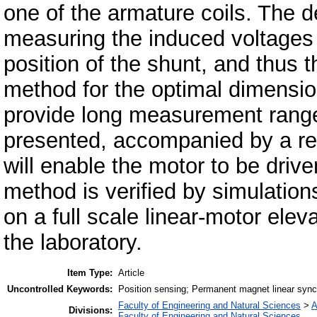
one of the armature coils. The 
measuring the induced voltages 
position of the shunt, and thus 
method for the optimal dimension
provide long measurement range
presented, accompanied by a re
will enable the motor to be driv
method is verified by simulatio
on a full scale linear-motor elev
the laboratory.
Item Type:
Article
Uncontrolled Keywords:
Position sensing; Permanent magnet linear synchr
Faculty of Engineering and Natural Sciences
>
A
Divisions:
Faculty of Engineering and Natural Sciences