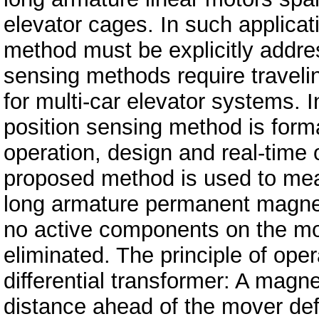
elevator cages. In such applicat
method must be explicitly addre
sensing methods require traveli
for multi-car elevator systems. I
position sensing method is forma
operation, design and real-time
proposed method is used to meas
long armature permanent magnet
no active components on the mov
eliminated. The principle of opera
differential transformer: A magne
distance ahead of the mover def