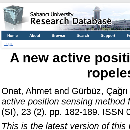
Home
About
Browse
Search
Support
F
Login
A new active posit
ropele
Onat, Ahmet
and
Gürbüz, Çağrı
active position sensing method f
(SI), 23 (2). pp. 182-189. ISSN
This is the latest version of this 