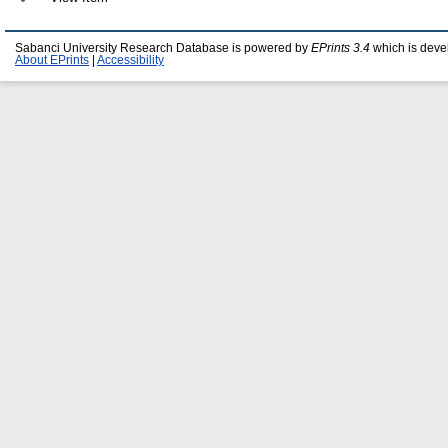
Sabanci University Research Database is powered by
EPrints 3.4
which is deve
About EPrints
|
Accessibility