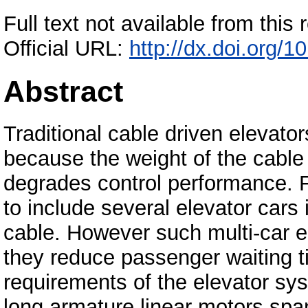
Full text not available from this r
Official URL:
http://dx.doi.org/
Abstract
Traditional cable driven elevator
because the weight of the cable l
degrades control performance. Fu
to include several elevator car
cable. However such multi-car e
they reduce passenger waiting 
requirements of the elevator sys
long armature linear motors span