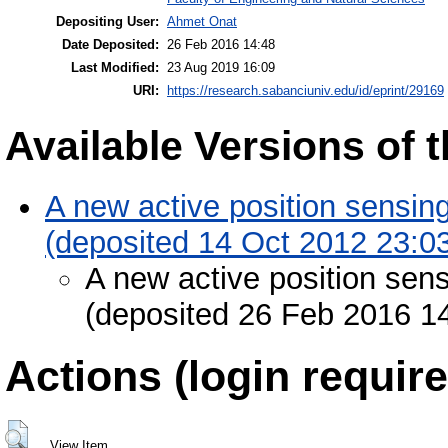
Depositing User:
Ahmet Onat
Date Deposited:
26 Feb 2016 14:48
Last Modified:
23 Aug 2019 16:09
URI:
https://research.sabanciuniv.edu/id/eprint/29169
Available Versions of t
A new active position sensing
(deposited 14 Oct 2012 23:0
A new active position sens
(deposited 26 Feb 2016 1
Actions (login require
View Item