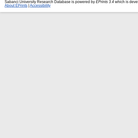
Sabanci University Research Database is powered by
EPrints 3.4
which is deve
About EPrints
|
Accessibility