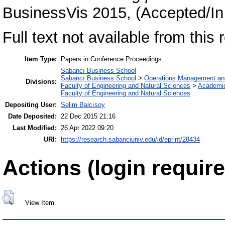
BusinessVis 2015, (Accepted/In
Full text not available from this r
Item Type:
Papers in Conference Proceedings
Sabancı Business School
Sabancı Business School
>
Operations Management an
Divisions:
Faculty of Engineering and Natural Sciences
>
Academi
Faculty of Engineering and Natural Sciences
Depositing User:
Selim Balcısoy
Date Deposited:
22 Dec 2015 21:16
Last Modified:
26 Apr 2022 09:20
URI:
https://research.sabanciuniv.edu/id/eprint/28434
Actions (login require
View Item