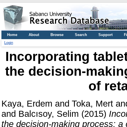
Home
About
Browse
Search
Support
F
Login
Incorporating tablet
the decision-makin
of ret
Kaya, Erdem
and
Toka, Mert
an
and
Balcısoy, Selim
(2015)
Inco
the decision-making process: a c