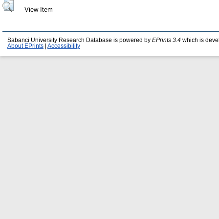
View Item
Sabanci University Research Database is powered by
EPrints 3.4
which is deve
About EPrints
|
Accessibility