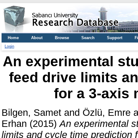
Home
About
Browse
Search
Support
F
Login
An experimental st
feed drive limits a
for a 3-axis 
Bilgen, Samet
and
Özlü, Emre
a
Erhan
(2015)
An experimental s
limits and cycle time prediction f