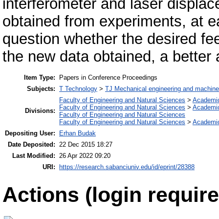
interferometer and laser displa
obtained from experiments, at ea
question whether the desired fee
the new data obtained, a better 
Item Type:
Papers in Conference Proceedings
Subjects:
T Technology
>
TJ Mechanical engineering and machine
Faculty of Engineering and Natural Sciences
>
Academi
Faculty of Engineering and Natural Sciences
>
Academi
Divisions:
Faculty of Engineering and Natural Sciences
Faculty of Engineering and Natural Sciences
>
Academi
Depositing User:
Erhan Budak
Date Deposited:
22 Dec 2015 18:27
Last Modified:
26 Apr 2022 09:20
URI:
https://research.sabanciuniv.edu/id/eprint/28388
Actions (login require