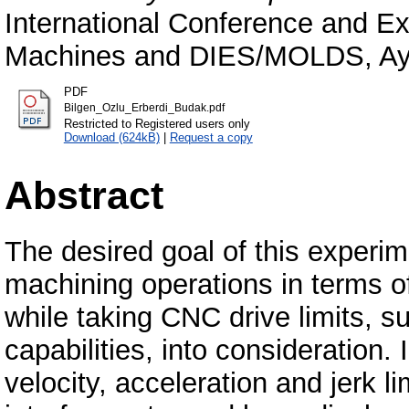
International Conference and Ex
Machines and DIES/MOLDS, Ayd
PDF
Bilgen_Ozlu_Erberdi_Budak.pdf
Restricted to Registered users only
Download (624kB)
|
Request a copy
Abstract
The desired goal of this experim
machining operations in terms of
while taking CNC drive limits, 
capabilities, into consideration.
velocity, acceleration and jerk l