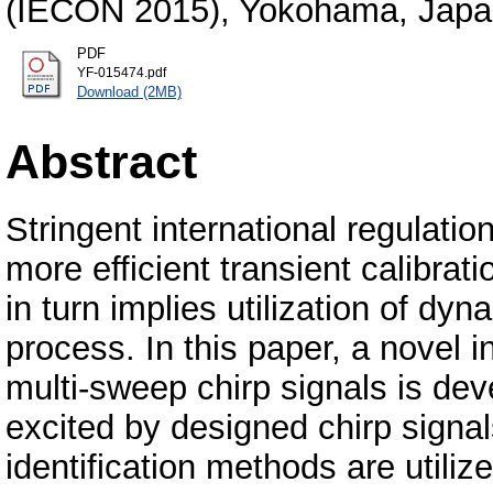
(IECON 2015), Yokohama, Jap
PDF
YF-015474.pdf
Download (2MB)
Abstract
Stringent international regulati
more efficient transient calibra
in turn implies utilization of d
process. In this paper, a novel 
multi-sweep chirp signals is dev
excited by designed chirp signa
identification methods are utili