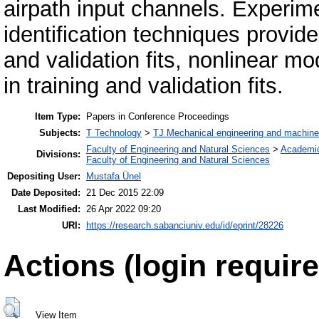
airpath input channels. Experime
identification techniques provid
and validation fits, nonlinear 
in training and validation fits.
Item Type:
Papers in Conference Proceedings
Subjects:
T Technology
>
TJ Mechanical engineering and machine
Faculty of Engineering and Natural Sciences
>
Academi
Divisions:
Faculty of Engineering and Natural Sciences
Depositing User:
Mustafa Ünel
Date Deposited:
21 Dec 2015 22:09
Last Modified:
26 Apr 2022 09:20
URI:
https://research.sabanciuniv.edu/id/eprint/28226
Actions (login require
View Item