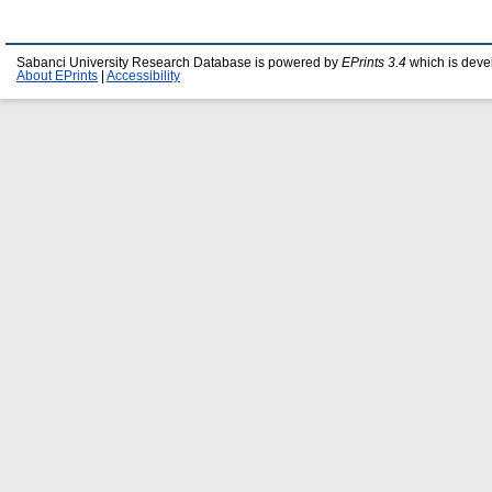
Sabanci University Research Database is powered by
EPrints 3.4
which is deve
About EPrints
|
Accessibility