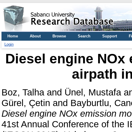
Home
About
Browse
Search
Support
F
Login
Diesel engine NOx 
airpath i
Boz, Talha
and
Ünel, Mustafa
a
Gürel, Çetin
and
Bayburtlu, Can
Diesel engine NOx emission mode
41st Annual Conference of the I