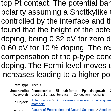
top Pt contact. The potential ba
polarity assuming a Shottkylike 
controlled by the interface and th
found that the height of the pote
doping, being 0.32 eV for zero 
0.60 eV for 10 % doping. The res
compensation of the p-type condu
doping. The Fermi level moves 
increases leading to a higher pot
Item Type:
Thesis
Uncontrolled
Ferroelectrics. -- Bismuth ferrite. -- Epitaxial growth. --
Keywords:
Electrical charachteristics. -- Conduction mechanism.
T Technology
>
TA Engineering (General). Civil enginee
Subjects:
materials
Faculty of Engineering and Natural Sciences
>
Academi