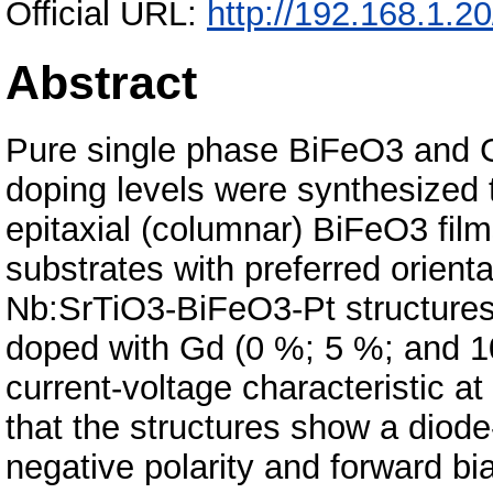
Official URL:
http://192.168.1.2
Abstract
Pure single phase BiFeO3 and G
doping levels were synthesized 
epitaxial (columnar) BiFeO3 film
substrates with preferred orienta
Nb:SrTiO3-BiFeO3-Pt structures
doped with Gd (0 %; 5 %; and 1
current-voltage characteristic at
that the structures show a diode-
negative polarity and forward bia