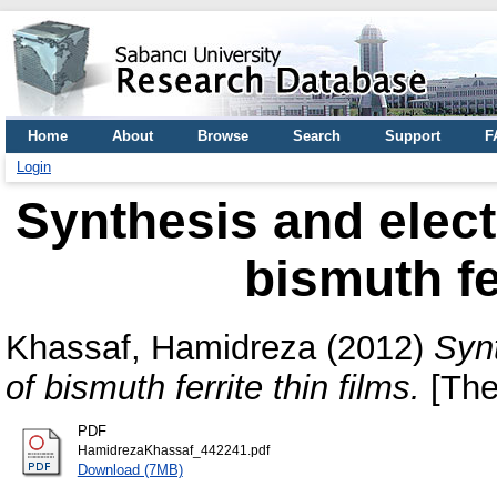
Home
About
Browse
Search
Support
F
Login
Synthesis and electr
bismuth fe
Khassaf, Hamidreza
(2012)
Synt
of bismuth ferrite thin films.
[The
PDF
HamidrezaKhassaf_442241.pdf
Download (7MB)