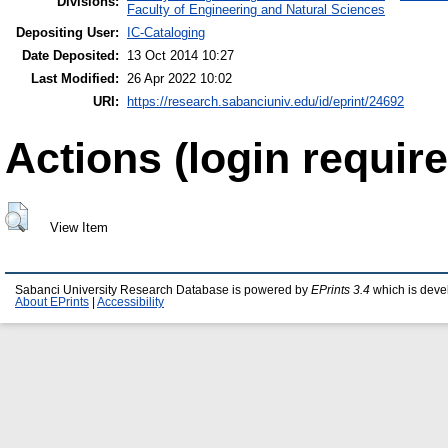
Divisions:
Faculty of Engineering and Natural Sciences
Depositing User:
IC-Cataloging
Date Deposited:
13 Oct 2014 10:27
Last Modified:
26 Apr 2022 10:02
URI:
https://research.sabanciuniv.edu/id/eprint/24692
Actions (login require
View Item
Sabanci University Research Database is powered by
EPrints 3.4
which is deve
About EPrints
|
Accessibility