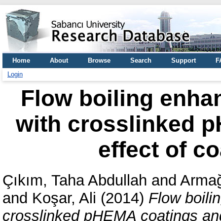
Home
About
Browse
Search
Support
F
Login
Flow boiling enha
with crosslinked 
effect of c
Çıkım, Taha Abdullah
and
Armağ
and
Koşar, Ali
(2014)
Flow boili
crosslinked pHEMA coatings and 