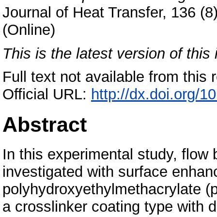
Journal of Heat Transfer, 136 (
(Online)
This is the latest version of this 
Full text not available from this r
Official URL:
http://dx.doi.org/
Abstract
In this experimental study, flow
investigated with surface enha
polyhydroxyethylmethacrylate 
a crosslinker coating type with 