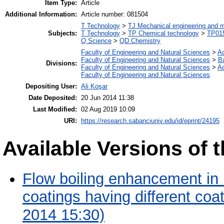
Item Type:
Article
Additional Information:
Article number: 081504
T Technology
>
TJ Mechanical engineering and 
Subjects:
T Technology
>
TP Chemical technology
>
TP015
Q Science
>
QD Chemistry
Faculty of Engineering and Natural Sciences
>
A
Faculty of Engineering and Natural Sciences
>
B
Divisions:
Faculty of Engineering and Natural Sciences
>
A
Faculty of Engineering and Natural Sciences
Depositing User:
Ali Koşar
Date Deposited:
20 Jun 2014 11:38
Last Modified:
02 Aug 2019 10:09
URI:
https://research.sabanciuniv.edu/id/eprint/24195
Available Versions of t
Flow boiling enhancement in
coatings having different co
2014 15:30)