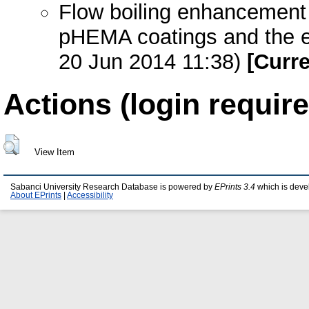
Flow boiling enhancement 
pHEMA coatings and the ef
20 Jun 2014 11:38)
[Curre
Actions (login require
View Item
Sabanci University Research Database is powered by
EPrints 3.4
which is deve
About EPrints
|
Accessibility