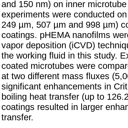
and 150 nm) on inner microtube w
experiments were conducted on 
249 µm, 507 µm and 998 µm) co
coatings. pHEMA nanofilms were 
vapor deposition (iCVD) techniq
the working fluid in this study. 
coated microtubes were compared
at two different mass fluxes (5
significant enhancements in Crit
boiling heat transfer (up to 12
coatings resulted in larger enh
transfer.