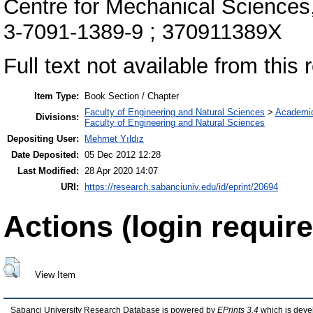
Centre for Mechanical Sciences
3-7091-1389-9 ; 370911389X
Full text not available from this r
Item Type:
Book Section / Chapter
Faculty of Engineering and Natural Sciences
>
Academi
Divisions:
Faculty of Engineering and Natural Sciences
Depositing User:
Mehmet Yıldız
Date Deposited:
05 Dec 2012 12:28
Last Modified:
28 Apr 2020 14:07
URI:
https://research.sabanciuniv.edu/id/eprint/20694
Actions (login require
View Item
Sabanci University Research Database is powered by
EPrints 3.4
which is deve