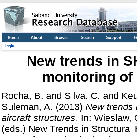
Home
About
Browse
Search
Support
F
Login
New trends in SH
monitoring of 
Rocha, B.
and
Silva, C.
and
Keu
Suleman, A.
(2013)
New trends i
aircraft structures.
In:
Wieslaw, 
(eds.) New Trends in Structural 