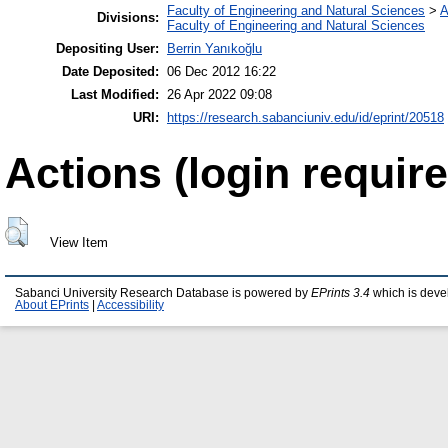
Faculty of Engineering and Natural Sciences
>
A
Divisions:
Faculty of Engineering and Natural Sciences
Depositing User:
Berrin Yanıkoğlu
Date Deposited:
06 Dec 2012 16:22
Last Modified:
26 Apr 2022 09:08
URI:
https://research.sabanciuniv.edu/id/eprint/20518
Actions (login require
View Item
Sabanci University Research Database is powered by
EPrints 3.4
which is deve
About EPrints
|
Accessibility