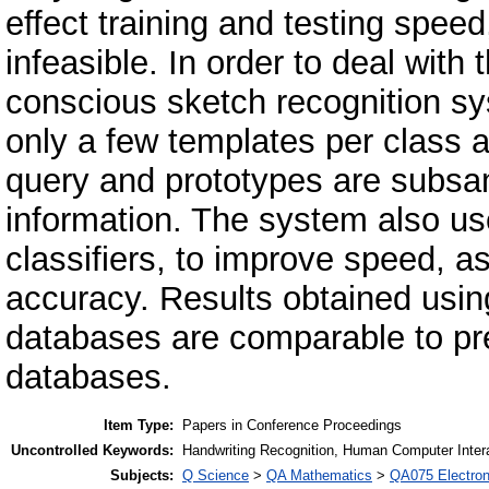
effect training and testing spee
infeasible. In order to deal wit
conscious sketch recognition sy
only a few templates per class a
query and prototypes are subsa
information. The system also u
classifiers, to improve speed, a
accuracy. Results obtained usi
databases are comparable to pre
databases.
Item Type:
Papers in Conference Proceedings
Uncontrolled Keywords:
Handwriting Recognition, Human Computer Inter
Subjects:
Q Science
>
QA Mathematics
>
QA075 Electron