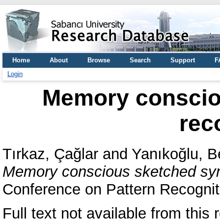
Home
About
Browse
Search
Support
F
Login
Memory conscio
rec
Tırkaz, Çağlar
and
Yanıkoğlu, B
Memory conscious sketched sym
Conference on Pattern Recognit
Full text not available from this r