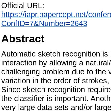
Official URL:
https://iapr.papercept.net/confer
ConfID=7&Number=2643
Abstract
Automatic sketch recognition i
interaction by allowing a natural/f
challenging problem due to the v
variation in the order of strokes
Since sketch recognition require
the classifier is important. Anot
very large data sets and/or larg