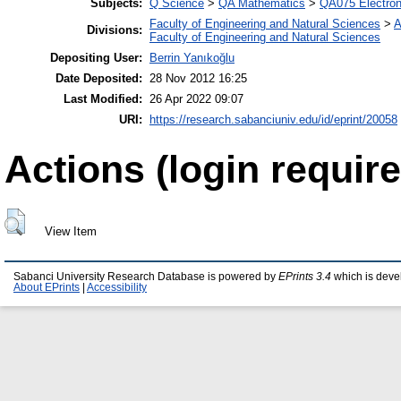
Subjects:
Q Science
>
QA Mathematics
>
QA075 Electron
Faculty of Engineering and Natural Sciences
>
A
Divisions:
Faculty of Engineering and Natural Sciences
Depositing User:
Berrin Yanıkoğlu
Date Deposited:
28 Nov 2012 16:25
Last Modified:
26 Apr 2022 09:07
URI:
https://research.sabanciuniv.edu/id/eprint/20058
Actions (login require
View Item
Sabanci University Research Database is powered by
EPrints 3.4
which is deve
About EPrints
|
Accessibility