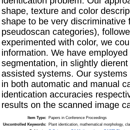
identication problem. Our approa
shape, texture and color descrip
shape to be very discriminative 
pseudoscan categories), followe
experimented with color, we cou
information. We have employed 
segmentation, in slightly diere
assisted systems. Our systems h
in both automatic and manual c
identication accuracies respecti
results on the scanned image c
Item Type:
Papers in Conference Proceedings
Uncontrolled Keywords:
Plant identication, mathematical morphology, cl