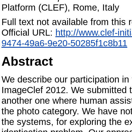
Platform (CLEF), Rome, Italy
Full text not available from this r
Official URL:
http://www.clef-in
9474-49a6-9e20-50285f1c8b11
Abstract
We describe our participation in 
ImageClef 2012. We submitted t
another one where human assist
the photo category. We have not
the systems, for exploring the ex