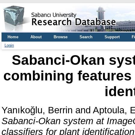
Home
About
Browse
Search
Support
F
Login
Sabanci-Okan syst
combining features a
iden
Yanıkoğlu, Berrin
and
Aptoula, 
Sabanci-Okan system at ImageC
classifiers for plant identification