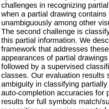
challenges in recognizing partial
when a partial drawing contains s
unambiguously among other visua
The second challenge is classify
this partial information. We des
framework that addresses these 
appearances of partial drawings
followed by a supervised classif
classes. Our evaluation results 
ambiguity in classifying partial
auto-completion accuracies for p
results for full symbols match/s