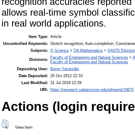
recognition accuracies reported i
allows real-time symbol classifi
in real world applications.
Item Type:
Article
Uncontrolled Keywords:
Sketch recognition; Auto-completion; Constraine
Subjects:
Q Science
>
QA Mathematics
>
QA075 Electron
Faculty of Engineering and Natural Sciences
>
A
Divisions:
Faculty of Engineering and Natural Sciences
Depositing User:
Berrin Yanıkoğlu
Date Deposited:
25 Oct 2012 22:33
Last Modified:
31 Jul 2019 12:29
URI:
https://research.sabanciuniv.edu/id/eprint/19875
Actions (login require
View Item