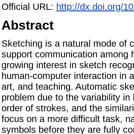
Official URL:
http://dx.doi.org/
Abstract
Sketching is a natural mode of 
support communication among h
growing interest in sketch recogn
human-computer interaction in a 
art, and teaching. Automatic ske
problem due to the variability in
order of strokes, and the similar
focus on a more difficult task, 
symbols before they are fully c