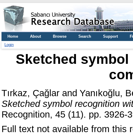
Home
About
Browse
Search
Support
F
Login
Sketched symbol r
com
Tırkaz, Çağlar
and
Yanıkoğlu, B
Sketched symbol recognition wit
Recognition, 45 (11). pp. 3926
Full text not available from this r