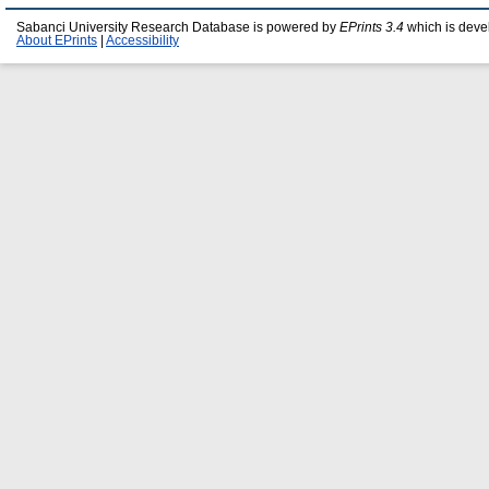
Sabanci University Research Database is powered by
EPrints 3.4
which is deve
About EPrints
|
Accessibility