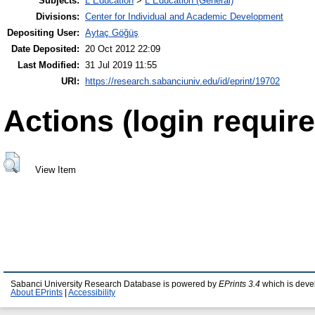
Subjects:
L Education
>
L Education (General)
Divisions:
Center for Individual and Academic Development
Depositing User:
Aytaç Göğüş
Date Deposited:
20 Oct 2012 22:09
Last Modified:
31 Jul 2019 11:55
URI:
https://research.sabanciuniv.edu/id/eprint/19702
Actions (login require
View Item
Sabanci University Research Database is powered by
EPrints 3.4
which is deve
About EPrints
|
Accessibility