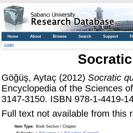
Home
About
Browse
Search
Support
F
Login
Socratic
Göğüş, Aytaç
(2012)
Socratic qu
Encyclopedia of the Sciences of
3147-3150. ISBN 978-1-4419-1
Full text not available from this r
Item Type:
Book Section / Chapter