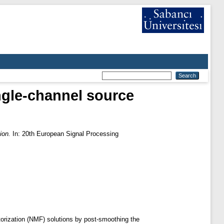
gle-channel source
ion.
In: 20th European Signal Processing
torization (NMF) solutions by post-smoothing the