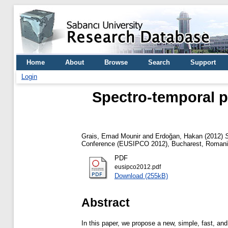
Home
About
Browse
Search
Support
Login
Spectro-temporal 
Grais, Emad Mounir
and
Erdoğan, Hakan
(2012)
Conference (EUSIPCO 2012), Bucharest, Roman
PDF
eusipco2012.pdf
Download (255kB)
Abstract
In this paper, we propose a new, simple, fast, a