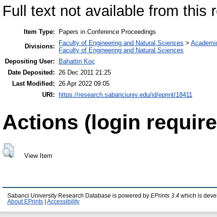
Full text not available from this r
Item Type:
Papers in Conference Proceedings
Faculty of Engineering and Natural Sciences
>
Academi
Divisions:
Faculty of Engineering and Natural Sciences
Depositing User:
Bahattin Koç
Date Deposited:
26 Dec 2011 21:25
Last Modified:
26 Apr 2022 09:05
URI:
https://research.sabanciuniv.edu/id/eprint/18411
Actions (login require
View Item
Sabanci University Research Database is powered by
EPrints 3.4
which is deve
About EPrints
|
Accessibility