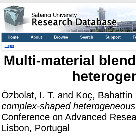
Home
About
Browse
Search
Support
F
Login
Multi-material blen
heteroge
Özbolat, I. T.
and
Koç, Bahattin
complex-shaped heterogeneous 
Conference on Advanced Researc
Lisbon, Portugal