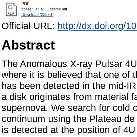
PDF
posselt_et_al_11cesme.pdf
Download (239kB)
Official URL:
http://dx.doi.org/
Abstract
The Anomalous X‐ray Pulsar 4U 
where it is believed that one of 
has been detected in the mid‐IR 
a disk originates from material f
supernova. We search for cold c
continuum using the Plateau de B
is detected at the position of 4U