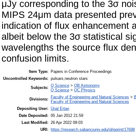
μJy corresponding to the 3σ noi
MIPS 24μm data presented previ
indication of flux enhancement at
albeit below the 3σ statistical sig
wavelengths the source flux den
confusion limits.
Item Type:
Papers in Conference Proceedings
Uncontrolled Keywords:
pulsars,neutron stars
Q Science
>
QB Astronomy
Subjects:
Q Science
>
QC Physics
Faculty of Engineering and Natural Sciences
>
B
Divisions:
Faculty of Engineering and Natural Sciences
Depositing User:
Ünal Ertan
Date Deposited:
05 Jan 2012 21:59
Last Modified:
26 Apr 2022 09:03
URI:
https://research.sabanciuniv.edu/id/eprint/17698