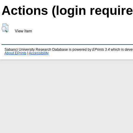
Actions (login require
View Item
Sabanci University Research Database is powered by
EPrints 3.4
which is deve
About EPrints
|
Accessibility