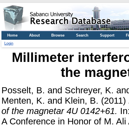
Home
About
Browse
Search
Support
F
Login
Millimeter interfe
the magne
Posselt, B.
and
Schreyer, K.
an
Menten, K.
and
Klein, B.
(2011)
of the magnetar 4U 0142+61.
In
A Conference in Honor of M. Ali