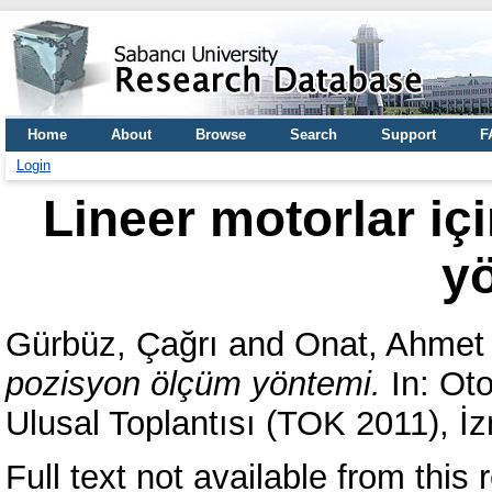
Home
About
Browse
Search
Support
F
Login
Lineer motorlar iç
y
Gürbüz, Çağrı
and
Onat, Ahmet
pozisyon ölçüm yöntemi.
In: Oto
Ulusal Toplantısı (TOK 2011), İz
Full text not available from this r