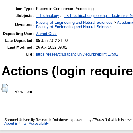
Item Type:
Papers in Conference Proceedings
Subjects:
T Technology
>
TK Electrical engineering. Electronics N
Faculty of Engineering and Natural Sciences
>
Academi
Divisions:
Faculty of Engineering and Natural Sciences
Depositing User:
Ahmet Onat
Date Deposited:
05 Jan 2012 21:00
Last Modified:
26 Apr 2022 09:02
URI:
https://research.sabanciuniv.edu/id/eprint/17592
Actions (login require
View Item
Sabanci University Research Database is powered by
EPrints 3.4
which is deve
About EPrints
|
Accessibility