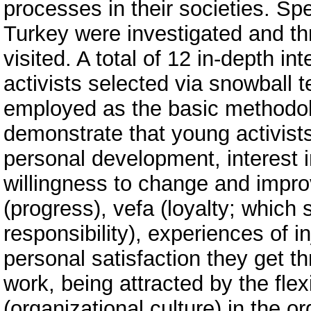
processes in their societies. Sp
Turkey were investigated and t
visited. A total of 12 in-depth 
activists selected via snowball 
employed as the basic methodolo
demonstrate that young activists
personal development, interest i
willingness to change and impro
(progress), vefa (loyalty; which 
responsibility), experiences of i
personal satisfaction they get t
work, being attracted by the fle
(organizational culture) in the o