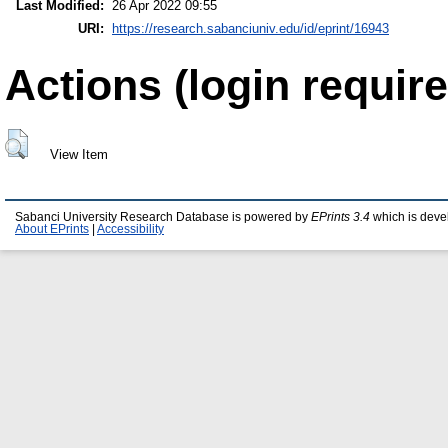
Last Modified:
26 Apr 2022 09:55
URI:
https://research.sabanciuniv.edu/id/eprint/16943
Actions (login require
View Item
Sabanci University Research Database is powered by
EPrints 3.4
which is deve
About EPrints
|
Accessibility