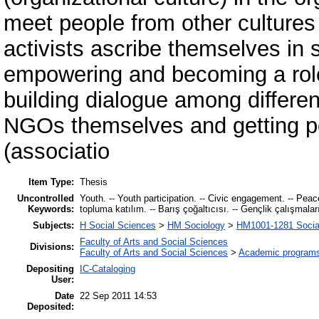
meet people from other cultures 
activists ascribe themselves in
empowering and becoming a role
building dialogue among differen
NGOs themselves and getting peo
(associatio
Item Type:
Thesis
Uncontrolled
Youth. -- Youth participation. -- Civic engagement. -- Peace-m
Keywords:
topluma katılım. -- Barış çoğaltıcısı. -- Gençlik çalışmala
Subjects:
H Social Sciences
>
HM Sociology
>
HM1001-1281 Socia
Faculty of Arts and Social Sciences
Divisions:
Faculty of Arts and Social Sciences
>
Academic program
Depositing
IC-Cataloging
User:
Date
22 Sep 2011 14:53
Deposited: