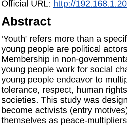
Official URL:
http://192.168.1.2
Abstract
'Youth' refers more than a specif
young people are political actor
Membership in non-governmenta
young people work for social ch
young people endeavor to multip
tolerance, respect, human rights
societies. This study was desig
become activists (entry motives)
themselves as peace-multipliers