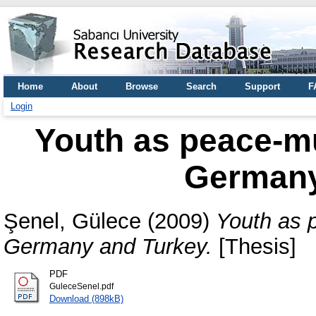
Home
About
Browse
Search
Support
F
Login
Youth as peace-mul
Germany
Şenel, Gülece
(2009)
Youth as p
Germany and Turkey.
[Thesis]
PDF
GuleceSenel.pdf
Download (898kB)