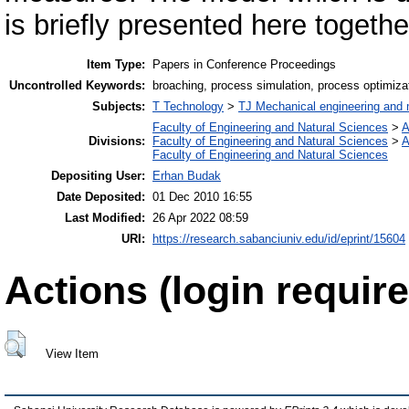
is briefly presented here together
Item Type:
Papers in Conference Proceedings
Uncontrolled Keywords:
broaching, process simulation, process optimiza
Subjects:
T Technology
>
TJ Mechanical engineering and
Faculty of Engineering and Natural Sciences
>
A
Divisions:
Faculty of Engineering and Natural Sciences
>
A
Faculty of Engineering and Natural Sciences
Depositing User:
Erhan Budak
Date Deposited:
01 Dec 2010 16:55
Last Modified:
26 Apr 2022 08:59
URI:
https://research.sabanciuniv.edu/id/eprint/15604
Actions (login require
View Item