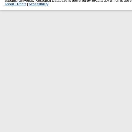
Sabanci University Research Database is powered by
EPrints 3.4
which is deve
About EPrints
|
Accessibility