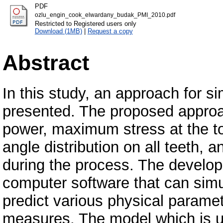
PDF
ozlu_engin_cook_elwardany_budak_PMI_2010.pdf
Restricted to Registered users only
Download (1MB)
|
Request a copy
Abstract
In this study, an approach for s
presented. The proposed approac
power, maximum stress at the to
angle distribution on all teeth,
during the process. The develope
computer software that can simu
predict various physical param
measures. The model which is u