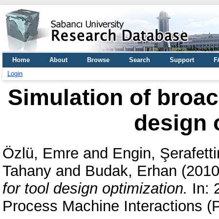
Home
About
Browse
Search
Support
F
Login
Simulation of broac
design 
Özlü, Emre
and
Engin, Şerafetti
Tahany
and
Budak, Erhan
(201
for tool design optimization.
In: 
Process Machine Interactions 