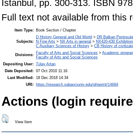
İstanbul, pp. 300-313. ISBN 9
Full text not available from this r
Item Type:
Book Section / Chapter
D History General and Old World
>
DR Balkan Peninsul
Subjects:
N Fine Arts
>
NX Arts in general
>
NX420-430 Exhibitio
C Auxiliary Sciences of History
>
CB History of civilizat
Faculty of Arts and Social Sciences
>
Academic progra
Divisions:
Faculty of Arts and Social Sciences
Depositing User:
Tülay Artan
Date Deposited:
07 Oct 2010 11:16
Last Modified:
18 Dec 2018 14:34
URI:
https://research.sabanciuniv.edu/id/eprint/14684
Actions (login require
View Item