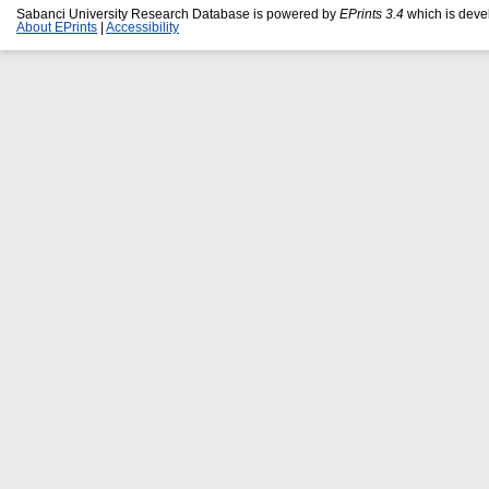
Sabanci University Research Database is powered by
EPrints 3.4
which is deve
About EPrints
|
Accessibility