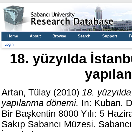
Home
About
Browse
Search
Support
F
Login
18. yüzyılda İstan
yapıla
Artan, Tülay
(2010)
18. yüzyılda
yapılanma dönemi.
In:
Kuban, 
Bir Başkentin 8000 Yılı: 5 Hazir
Sakıp Sabancı Müzesi. Sabancı 