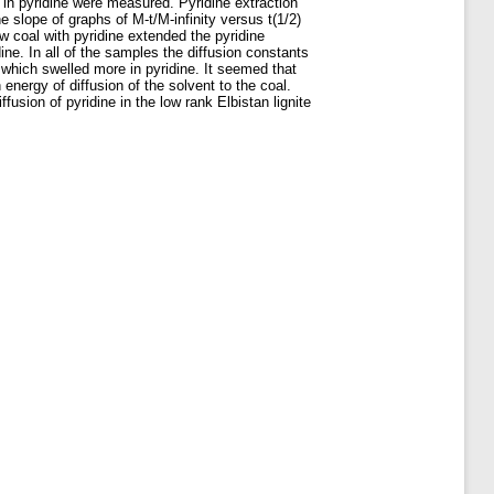
 in pyridine were measured. Pyridine extraction
e slope of graphs of M-t/M-infinity versus t(1/2)
w coal with pyridine extended the pyridine
ine. In all of the samples the diffusion constants
 which swelled more in pyridine. It seemed that
 energy of diffusion of the solvent to the coal.
usion of pyridine in the low rank Elbistan lignite