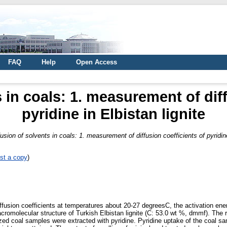
FAQ
Help
Open Access
s in coals: 1. measurement of diff
pyridine in Elbistan lignite
fusion of solvents in coals: 1. measurement of diffusion coefficients of pyridine
st a copy
)
ffusion coefficients at temperatures about 20-27 degreesC, the activation ener
acromolecular structure of Turkish Elbistan lignite (C: 53.0 wt %, dmmf). Th
ed coal samples were extracted with pyridine. Pyridine uptake of the coal s