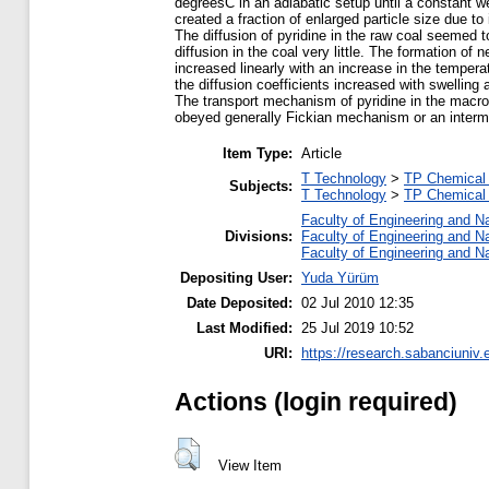
degreesC in an adiabatic setup until a constant we
created a fraction of enlarged particle size due to
The diffusion of pyridine in the raw coal seemed t
diffusion in the coal very little. The formation o
increased linearly with an increase in the tempera
the diffusion coefficients increased with swelling 
The transport mechanism of pyridine in the macromo
obeyed generally Fickian mechanism or an inter
Item Type:
Article
T Technology
>
TP Chemical 
Subjects:
T Technology
>
TP Chemical 
Faculty of Engineering and N
Divisions:
Faculty of Engineering and N
Faculty of Engineering and N
Depositing User:
Yuda Yürüm
Date Deposited:
02 Jul 2010 12:35
Last Modified:
25 Jul 2019 10:52
URI:
https://research.sabanciuniv.
Actions (login required)
View Item