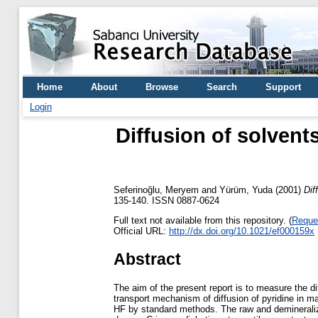
Home
About
Browse
Search
Support
Login
Diffusion of solvent
Seferinoğlu, Meryem
and
Yürüm, Yuda
(2001)
Dif
135-140. ISSN 0887-0624
Full text not available from this repository. (
Reque
Official URL:
http://dx.doi.org/10.1021/ef000159x
Abstract
The aim of the present report is to measure the di
transport mechanism of diffusion of pyridine in m
HF by standard methods. The raw and demineraliz