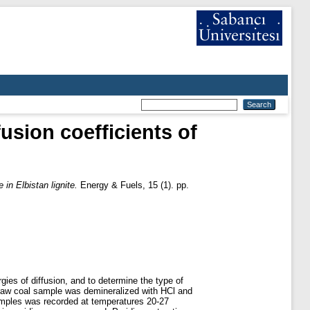
usion coefficients of
 in Elbistan lignite.
Energy & Fuels, 15 (1). pp.
gies of diffusion, and to determine the type of
e raw coal sample was demineralized with HCl and
amples was recorded at temperatures 20-27