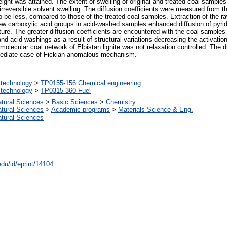
ight was attained. The extent of swelling of original and treated coal samples
 irreversible solvent swelling. The diffusion coefficients were measured from th
o be less, compared to those of the treated coal samples. Extraction of the ra
f new carboxylic acid groups in acid-washed samples enhanced diffusion of pyrid
ture. The greater diffusion coefficients are encountered with the coal samples
and acid washings as a result of structural variations decreasing the activation
lecular coal network of Elbistan lignite was not relaxation controlled. The diff
mediate case of Fickian-anomalous mechanism.
technology
>
TP0155-156 Chemical engineering
technology
>
TP0315-360 Fuel
atural Sciences
>
Basic Sciences
>
Chemistry
atural Sciences
>
Academic programs
>
Materials Science & Eng.
atural Sciences
edu/id/eprint/14104