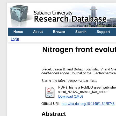
Home
About
Browse
Search
Support
Login
Nitrogen front evolu
Siegel, Jason B.
and
Bohac, Stanislav V.
and
Ste
dead-ended anode.
Journal of the Electrochemica
This is the latest version of this item.
PDF (This is a RoMEO green publisher --
simul_N2H2O_revised_two_col.pdf
Download (1MB)
Official URL:
http://dx.doi.org/10.1149/1.3425743
Abstract