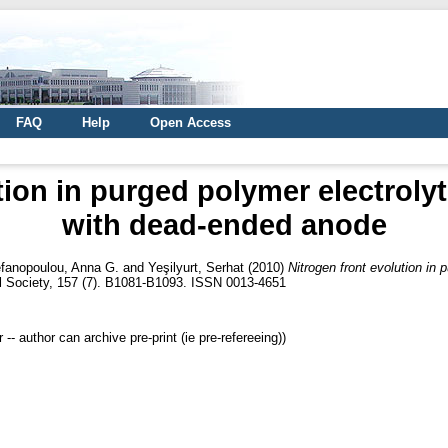
FAQ
Help
Open Access
tion in purged polymer electroly
with dead-ended anode
fanopoulou, Anna G.
and
Yeşilyurt, Serhat
(2010)
Nitrogen front evolution in
l Society, 157 (7). B1081-B1093. ISSN 0013-4651
 author can archive pre-print (ie pre-refereeing))