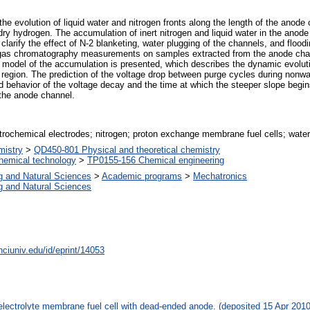
the evolution of liquid water and nitrogen fronts along the length of the anod
dry hydrogen. The accumulation of inert nitrogen and liquid water in the anod
arify the effect of N-2 blanketing, water plugging of the channels, and floodi
 gas chromatography measurements on samples extracted from the anode chan
 A model of the accumulation is presented, which describes the dynamic evoluti
 region. The prediction of the voltage drop between purge cycles during nonw
d behavior of the voltage decay and the time at which the steeper slope begin
 the anode channel.
rochemical electrodes; nitrogen; proton exchange membrane fuel cells; water
istry
>
QD450-801 Physical and theoretical chemistry
hemical technology
>
TP0155-156 Chemical engineering
g and Natural Sciences
>
Academic programs
>
Mechatronics
g and Natural Sciences
nciuniv.edu/id/eprint/14053
 electrolyte membrane fuel cell with dead-ended anode. (deposited 15 Apr 201