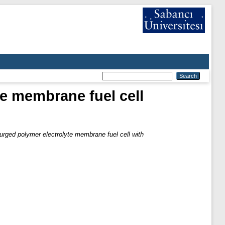
te membrane fuel cell
 purged polymer electrolyte membrane fuel cell with