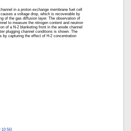
e channel in a proton exchange membrane fuel cell
e causes a voltage drop, which is recoverable by
ng of the gas diffusion layer. The observation of
nel to measure the nitrogen content and neutron
on of a N-2 blanketing front in the anode channel
ater plugging channel conditions is shown. The
s by capturing the effect of H-2 concentration
0 10:56)