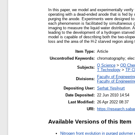
In this paper, we model and experimentally verify 
operating with a dead-ended anode that is fed by 
purging the anode. Experiments were designed to cl
each phenomenon is facilitated by simultaneous
imaging to measure the liquid water distribution.
leading to the development of a hydrogen starved
model is capable of describing both the two-slope
loss and the area of the H-2 starved region along
Item Type:
Article
Uncontrolled Keywords:
chromatography; elect
Q Science
>
QD Chem
Subjects:
T Technology
>
TP C
Faculty of Engineerin
Divisions:
Faculty of Engineerin
Depositing User:
Serhat Yeşilyurt
Date Deposited:
22 Jun 2010 14:54
Last Modified:
26 Apr 2022 08:37
URI:
https://research.saba
Available Versions of this Item
Nitrogen front evolution in purged polymer