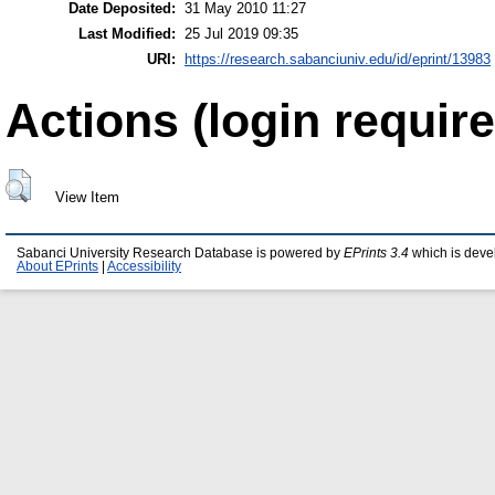
Date Deposited:
31 May 2010 11:27
Last Modified:
25 Jul 2019 09:35
URI:
https://research.sabanciuniv.edu/id/eprint/13983
Actions (login require
View Item
Sabanci University Research Database is powered by
EPrints 3.4
which is deve
About EPrints
|
Accessibility