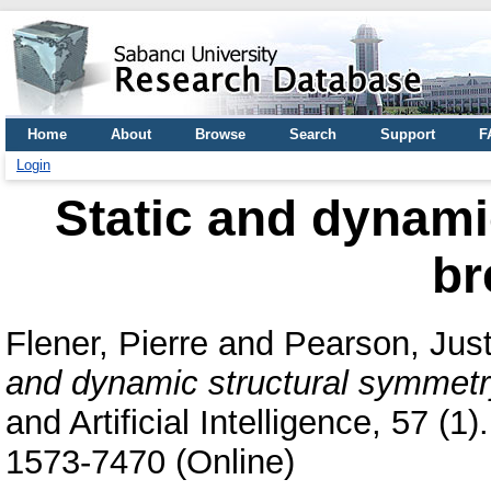
Home
About
Browse
Search
Support
F
Login
Static and dynami
br
Flener, Pierre
and
Pearson, Just
and dynamic structural symmetr
and Artificial Intelligence, 57 (
1573-7470 (Online)