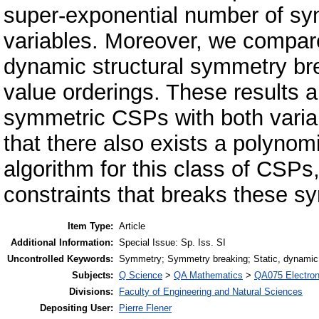
super-exponential number of sy
variables. Moreover, we compare
dynamic structural symmetry bre
value orderings. These results a
symmetric CSPs with both vari
that there also exists a polyno
algorithm for this class of CSPs,
constraints that breaks these sy
Item Type:
Article
Additional Information:
Special Issue: Sp. Iss. SI
Uncontrolled Keywords:
Symmetry; Symmetry breaking; Static, dynamic, 
Subjects:
Q Science
>
QA Mathematics
>
QA075 Electron
Divisions:
Faculty of Engineering and Natural Sciences
Depositing User:
Pierre Flener