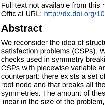
Full text not available from this r
Official URL:
http://dx.doi.org/
Abstract
We reconsider the idea of struct
satisfaction problems (CSPs). 
checks used in symmetry breaki
CSPs with piecewise variable a
counterpart: there exists a set o
root node and that breaks all th
symmetries. The amount of thes
linear in the size of the proble