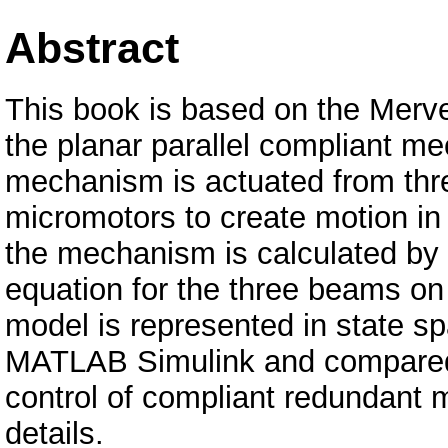
Abstract
This book is based on the Merv
the planar parallel compliant m
mechanism is actuated from thr
micromotors to create motion i
the mechanism is calculated by 
equation for the three beams o
model is represented in state sp
MATLAB Simulink and compared 
control of compliant redundant
details.