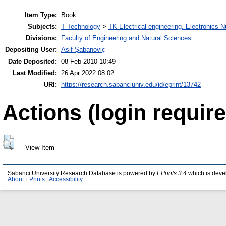
Item Type:
Book
Subjects:
T Technology
>
TK Electrical engineering. Electronics N
Divisions:
Faculty of Engineering and Natural Sciences
Depositing User:
Asif Şabanoviç
Date Deposited:
08 Feb 2010 10:49
Last Modified:
26 Apr 2022 08:02
URI:
https://research.sabanciuniv.edu/id/eprint/13742
Actions (login require
View Item
Sabanci University Research Database is powered by
EPrints 3.4
which is deve
About EPrints
|
Accessibility