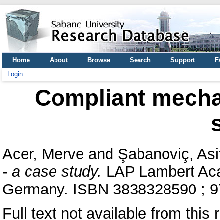
Home
About
Browse
Search
Support
F
Login
Compliant mecha
Acer, Merve
and
Şabanoviç, Asi
- a case study.
LAP Lambert Aca
Germany. ISBN 3838328590 ; 
Full text not available from this 