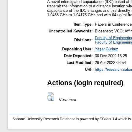
A novel interdigiated capacitance (IDC) based aff
transmit the information to a distance location w
capacitance of the IDC changes and this directly 
1.9438 GHz to 1.94175 GHz and with 64 ug/ml fr
Item Type:
Papers in Conference
Uncontrolled Keywords:
Biosensor; VCO; Affin
Faculty of Engineerin
Divisions:
Faculty of Engineerin
Depositing User:
Yaşar Gürbüz
Date Deposited:
30 Dec 2009 16:25
Last Modified:
26 Apr 2022 08:54
URI:
https://research.saba
Actions (login required)
View Item
Sabanci University Research Database is powered by
EPrints 3.4
which is