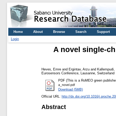
Home
About
Browse
Search
Support
Login
A novel single-ch
Heves, Emre
and
Ergintav, Arzu
and
Kallempudi,
Eurosensors Conference, Lausanne, Switzerland
PDF (This is a RoMEO green publisher --
a_novel.pdf
Download (5MB)
Official URL:
http://dx.doi.org/10.1016/j.proche.2
Abstract