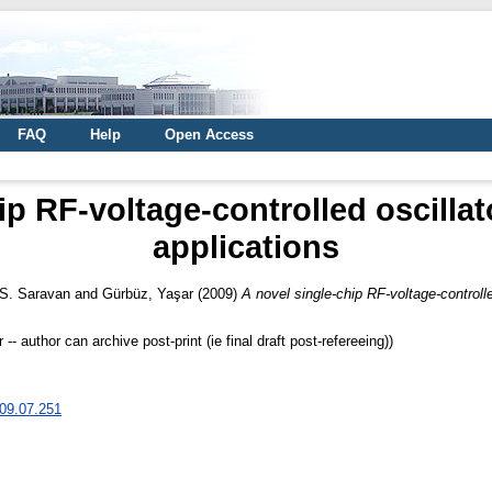
FAQ
Help
Open Access
ip RF-voltage-controlled oscillat
applications
 S. Saravan
and
Gürbüz, Yaşar
(2009)
A novel single-chip RF-voltage-controlle
 author can archive post-print (ie final draft post-refereeing))
009.07.251