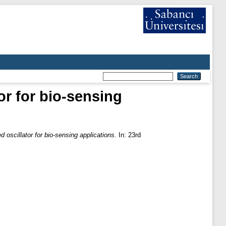
or for bio-sensing
d oscillator for bio-sensing applications.
In: 23rd