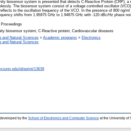
inity biosensor system is presented that detects C-Reactive Protein (CRP), a 
irelessly. The biosensor system consist of a voltage controlled oscillator (VC
reflects to the oscillation frequency of the VCO. In the presence of 800 ng/ml
equency shifts from 1.95975 GHz to 1.94875 GHz with -120 dBc/Hz phase noi
 Proceedings
ity biosensor system; C-Reactive protein; Cardiovascular diseases
g and Natural Sciences
>
Academic programs
>
Electronics
g and Natural Sciences
nciuniv.edu/id/eprint/13639
 developed by the
School of Electronics and Computer Science
at the University o