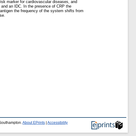
risk marker for cardiovascular diseases, and
O) and an IDC. In the presence of CRP the
 antigen the frequency of the system shifts from
se.
f Southampton.
About EPrints
|
Accessibility