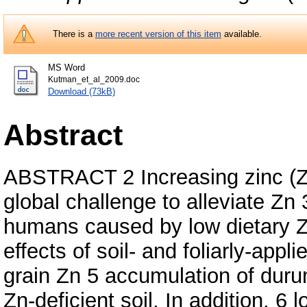
There is a
more recent version of this item
available.
MS Word
Kutman_et_al_2009.doc
Download (73kB)
Abstract
ABSTRACT 2 Increasing zinc (Zn)
global challenge to alleviate Zn 
humans caused by low dietary Zn
effects of soil- and foliarly-appl
grain Zn 5 accumulation of dur
Zn-deficient soil. In addition, 6 