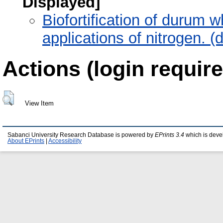
Displayed]
Biofortification of durum w
applications of nitrogen. 
Actions (login require
View Item
Sabanci University Research Database is powered by
EPrints 3.4
which is deve
About EPrints
|
Accessibility