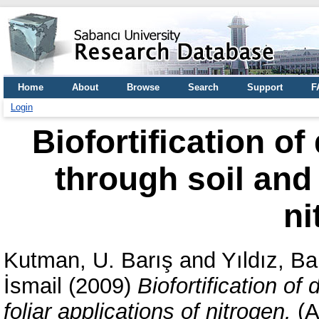
Home
About
Browse
Search
Support
F
Login
Biofortification o
through soil and 
ni
Kutman, U. Barış
and
Yıldız, B
İsmail
(2009)
Biofortification of
foliar applications of nitrogen.
(A