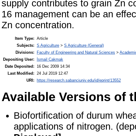
supply contributes to grain Zn c
16 management can be an effect
Zn concentration.
Item Type:
Article
Subjects:
S Agriculture
>
S Agriculture (General)
Divisions:
Faculty of Engineering and Natural Sciences
>
Academi
Depositing User:
İsmail Çakmak
Date Deposited:
16 Dec 2009 14:34
Last Modified:
24 Jul 2019 12:47
URI:
https://research.sabanciuniv.edu/id/eprint/13552
Available Versions of t
Biofortification of durum whea
applications of nitrogen. (de