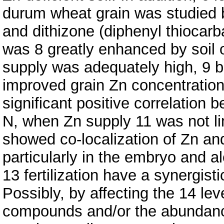
durum wheat grain was studied b
and dithizone (diphenyl thiocarb
was 8 greatly enhanced by soil o
supply was adequately high, 9 bo
improved grain Zn concentration
significant positive correlation
N, when Zn supply 11 was not lim
showed co-localization of Zn and
particularly in the embryo and a
13 fertilization have a synergist
Possibly, by affecting the 14 le
compounds and/or the abundance