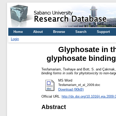
Home
About
Browse
Search
Support
Login
Glyphosate in th
glyphosate binding 
Tesfamariam, Tsehaye
and
Bott, S.
and
Çakmak, 
binding forms in soils for phytotoxicity to non-targ
MS Word
Tesfamariam_et_al_2009.doc
Download (90kB)
Official URL:
http://dx.doi.org/10.1016/j.eja.2009.
Abstract