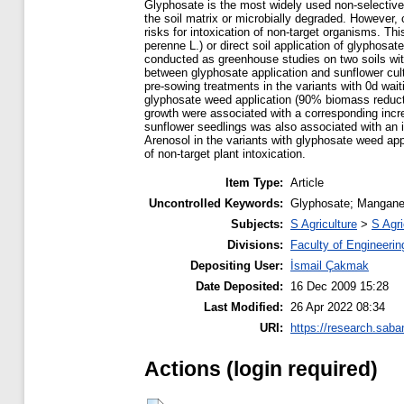
Glyphosate is the most widely used non-selective, 
the soil matrix or microbially degraded. However, c
risks for intoxication of non-target organisms. T
perenne L.) or direct soil application of glyphosa
conducted as greenhouse studies on two soils with 
between glyphosate application and sunflower cul
pre-sowing treatments in the variants with 0d wait
glyphosate weed application (90% biomass reductio
growth were associated with a corresponding increa
sunflower seedlings was also associated with an im
Arenosol in the variants with glyphosate weed appl
of non-target plant intoxication.
Item Type:
Article
Uncontrolled Keywords:
Glyphosate; Manganes
Subjects:
S Agriculture
>
S Agri
Divisions:
Faculty of Engineerin
Depositing User:
İsmail Çakmak
Date Deposited:
16 Dec 2009 15:28
Last Modified:
26 Apr 2022 08:34
URI:
https://research.saba
Actions (login required)