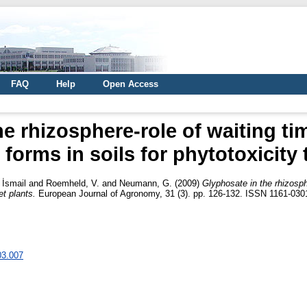
FAQ
Help
Open Access
e rhizosphere-role of waiting ti
forms in soils for phytotoxicity 
İsmail
and
Roemheld, V.
and
Neumann, G.
(2009)
Glyphosate in the rhizosph
et plants.
European Journal of Agronomy, 31 (3). pp. 126-132. ISSN 1161-030
03.007