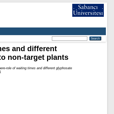
mes and different
to non-target plants
ere-role of waiting times and different glyphosate
1