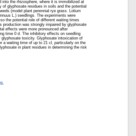
 into the rhizosphere, where it is immobilized at
ty of glyphosate residues in soils and the potential
weeds (model plant perennial rye grass. Lolium
s annuus L.) seedlings. The experiments were
 the potential role of different waiting times
ss production was strongly impaired by glyphosate
ntal effects were more pronounced after
g time 0 d. The inhibitory effects on seedling
 glyphosate toxicity. Glyphosate intoxication of
a waiting time of up to 21 cl, particularly on the
lyphosate in plant residues in determining the risk
g.