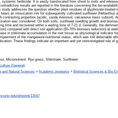
systemic herbicide. It is easily translocated from shoot to roots and released
ontradictory results are reported in the literature concerning the bio-availabili
his study addresses the question whether plant residues of glyphosate-treated 
te bears an intoxication risk for subsequently cultivated sunflower (Helianthu
contrasting properties (acidic, sandy Arenosol, calcareous loess subsoil). Also
tivation was considered. On both soils, sunflower seedling growth and bioma
ing time and recovered within a waiting time of 7-21 d. Generally, the detrime
n) compared with direct soil application (55-70% biomass reduction) at waitin
se in shikimate accumulation in the root tissue as physiological indicator for
pairment of the manganese-nutritional status, which was still detectable after 
ication. These findings indicate an important and yet uninvestigated role of g
e; Micronutrient; Rye grass; Shikimate; Sunflower
culture (General)
g and Natural Sciences
>
Academic programs
>
Biological Sciences & Bio En
nciuniv.edu/id/eprint/13547