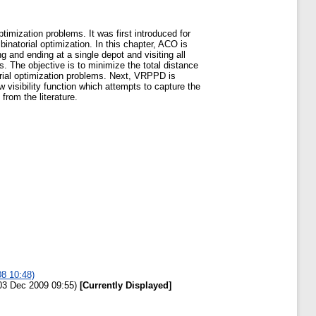
timization problems. It was first introduced for
atorial optimization. In this chapter, ACO is
 and ending at a single depot and visiting all
. The objective is to minimize the total distance
rial optimization problems. Next, VRPPD is
visibility function which attempts to capture the
rom the literature.
08 10:48)
 03 Dec 2009 09:55)
[Currently Displayed]