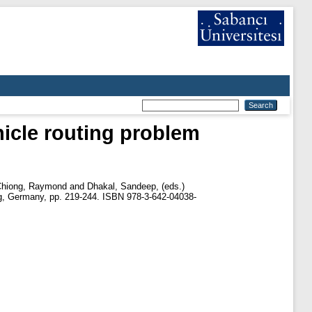
hicle routing problem
hiong, Raymond
and
Dhakal, Sandeep
, (eds.)
lag, Germany, pp. 219-244. ISBN 978-3-642-04038-