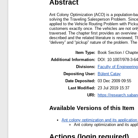
Abstract
Ant Colony Optimization (ACO) is a population-base
solving the Traveling Salesperson Problem. Since
applied to the Vehicle Routing Problem with Picku
customers exactly once. The vehicles are not only
traversed. The chapter first provides an overvie
described and the related literature is reviewed
“delivery” and “pickup” nature of the problem. Th
Item Type:
Book Section / Chapte
Additional Information:
DOI: 10.1007/978-3-6
Divisions:
Faculty of Engineerin
Depositing User:
Bülent Çatay
Date Deposited:
03 Dec 2009 09:55
Last Modified:
23 Jul 2019 15:37
URI:
https://research.saban
Available Versions of this Item
Ant colony optimization and its application
Ant colony optimization and its appl
Actions (login required)