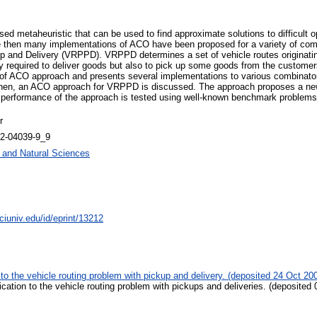
d metaheuristic that can be used to find approximate solutions to difficult op
 then many implementations of ACO have been proposed for a variety of combin
p and Delivery (VRPPD). VRPPD determines a set of vehicle routes originating
 required to deliver goods but also to pick up some goods from the customers
w of ACO approach and presents several implementations to various combinato
, Then, an ACO approach for VRPPD is discussed. The approach proposes a new 
e performance of the approach is tested using well-known benchmark problems f
r
42-04039-9_9
g and Natural Sciences
ciuniv.edu/id/eprint/13212
 to the vehicle routing problem with pickup and delivery. (deposited 24 Oct 20
ication to the vehicle routing problem with pickups and deliveries. (deposited