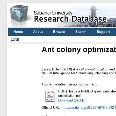
Home
About
Browse
Search
Support
Login
Ant colony optimizat
Çatay, Bülent
(2009)
Ant colony optimization and i
Natural Intelligence for Scheduling, Planning an
2
This is the latest version of this item.
PDF (This is a RoMEO green publisher --
optimization.pdf
Download (878kB)
Official URL:
http://dx.doi.org/10.1007/978-3-642