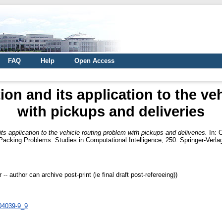
FAQ
Help
Open Access
ion and its application to the ve
with pickups and deliveries
ts application to the vehicle routing problem with pickups and deliveries.
In:
C
d Packing Problems. Studies in Computational Intelligence, 250. Springer-Ver
 author can archive post-print (ie final draft post-refereeing))
-04039-9_9