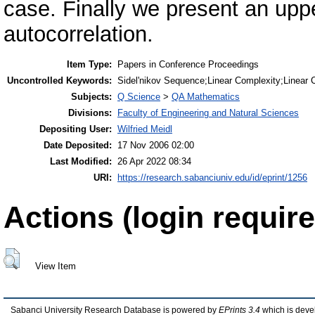
case. Finally we present an upp
autocorrelation.
Item Type:
Papers in Conference Proceedings
Uncontrolled Keywords:
Sidel'nikov Sequence;Linear Complexity;Linear C
Subjects:
Q Science
>
QA Mathematics
Divisions:
Faculty of Engineering and Natural Sciences
Depositing User:
Wilfried Meidl
Date Deposited:
17 Nov 2006 02:00
Last Modified:
26 Apr 2022 08:34
URI:
https://research.sabanciuniv.edu/id/eprint/1256
Actions (login require
View Item
Sabanci University Research Database is powered by
EPrints 3.4
which is deve