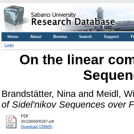
Home
About
Browse
Search
Support
F
Login
On the linear com
Sequen
Brandstätter, Nina
and
Meidl, Wi
of Sidel'nikov Sequences over F
PDF
3011800000287.pdf
Download (200kB)