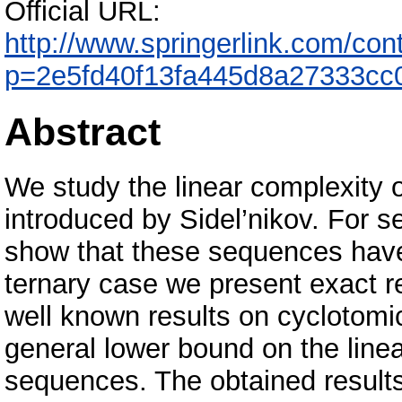
Official URL:
http://www.springerlink.com/co
p=2e5fd40f13fa445d8a27333cc
Abstract
We study the linear complexity 
introduced by Sidel’nikov. For s
show that these sequences have 
ternary case we present exact re
well known results on cyclotom
general lower bound on the linear
sequences. The obtained results