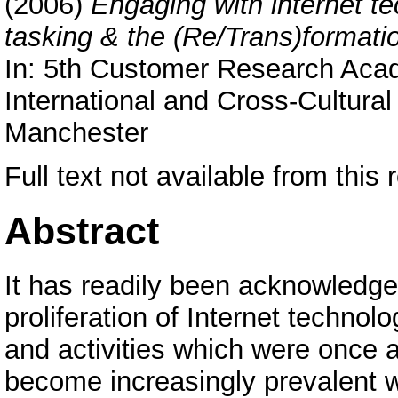
(2006)
Engaging with internet te
tasking & the (Re/Trans)formati
In: 5th Customer Research A
International and Cross-Cultura
Manchester
Full text not available from this r
Abstract
It has readily been acknowledge
proliferation of Internet techno
and activities which were once a
become increasingly prevalent wi