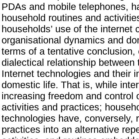
PDAs and mobile telephones, ha
household routines and activitie
households’ use of the internet 
organisational dynamics and do
terms of a tentative conclusion, 
dialectical relationship betwee
Internet technologies and their 
domestic life. That is, while int
increasing freedom and control 
activities and practices; house
technologies have, conversely,
practices into an alternative rep