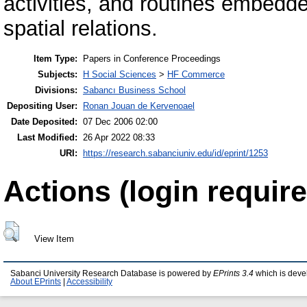
activities, and routines embedde
spatial relations.
Item Type:
Papers in Conference Proceedings
Subjects:
H Social Sciences
>
HF Commerce
Divisions:
Sabancı Business School
Depositing User:
Ronan Jouan de Kervenoael
Date Deposited:
07 Dec 2006 02:00
Last Modified:
26 Apr 2022 08:33
URI:
https://research.sabanciuniv.edu/id/eprint/1253
Actions (login require
View Item
Sabanci University Research Database is powered by
EPrints 3.4
which is deve
About EPrints
|
Accessibility