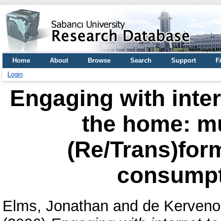
Home
About
Browse
Search
Support
F
Login
Engaging with inter
the home: mu
(Re/Trans)for
consumpt
Elms, Jonathan
and
de Kerveno