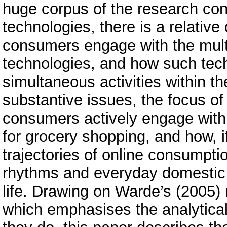
huge corpus of the research con
technologies, there is a relative
consumers engage with the multi
technologies, and how such techn
simultaneous activities within t
substantive issues, the focus of
consumers actively engage with I
for grocery shopping, and how, 
trajectories of online consumpt
rhythms and everyday domestic 
life. Drawing on Warde’s (2005) 
which emphasises the analytica