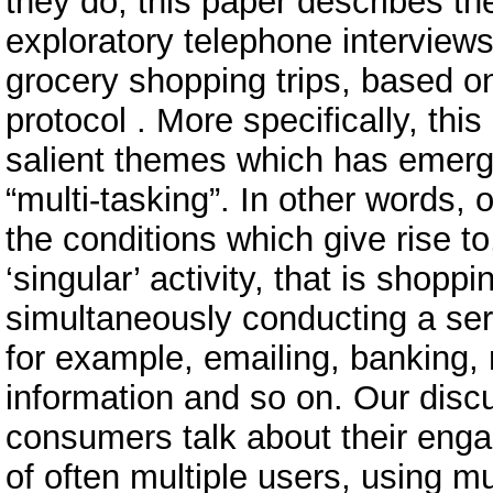
they do, this paper describes the
exploratory telephone interview
grocery shopping trips, based o
protocol . More specifically, thi
salient themes which has emerge
“multi-tasking”. In other words,
the conditions which give rise 
‘singular’ activity, that is shoppi
simultaneously conducting a serie
for example, emailing, banking,
information and so on. Our disc
consumers talk about their engag
of often multiple users, using m