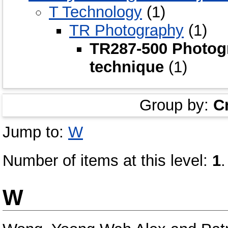
T Technology
(1)
TR Photography
(1)
TR287-500 Photog
technique
(1)
Group by:
C
Jump to:
W
Number of items at this level:
1
.
W