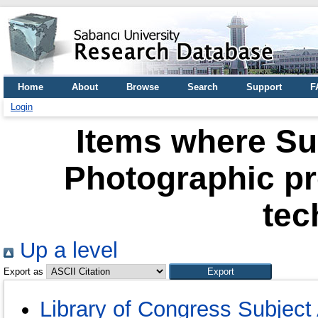
Home
About
Browse
Search
Support
F
Login
Items where Su
Photographic p
tec
Up a level
Export as
Library of Congress Subject