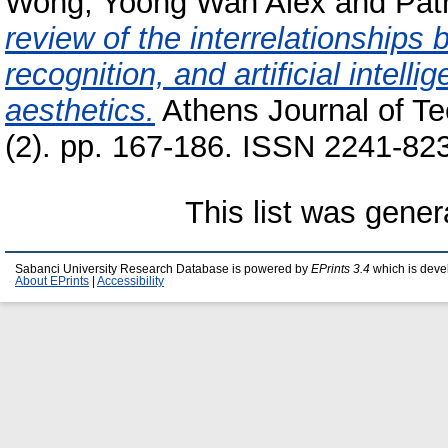
Wong, Yoong Wah Alex
and
Pat
review of the interrelationships 
recognition, and artificial intell
aesthetics.
Athens Journal of Te
(2). pp. 167-186. ISSN 2241-82
This list was gene
Sabanci University Research Database is powered by
EPrints 3.4
which is deve
About EPrints
|
Accessibility