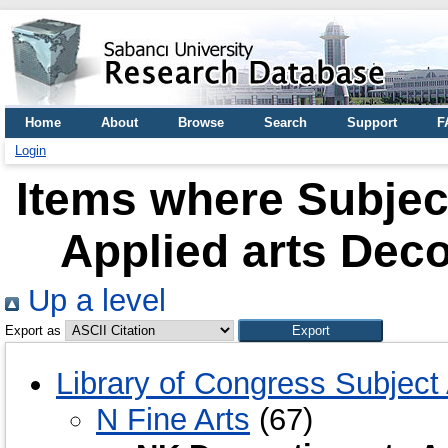
Home
About
Browse
Search
Support
F
Login
Items where Subject
Applied arts Dec
Up a level
Export as
Library of Congress Subject
N Fine Arts
(67)