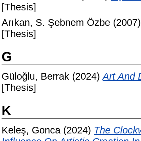
[Thesis]
Arıkan, S. Şebnem Özbe
(2007
[Thesis]
G
Güloğlu, Berrak
(2024)
Art And 
[Thesis]
K
Keleş, Gonca
(2024)
The Clockw