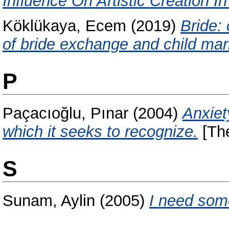
Influence On Artistic Creation I
Köklükaya, Ecem
(2019)
Bride: 
of bride exchange and child mar
P
Paçacıoğlu, Pınar
(2004)
Anxiet
which it seeks to recognize.
[The
S
Sunam, Aylin
(2005)
I need som