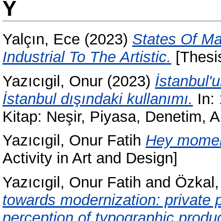
Y
Yalçın, Ece
(2023)
States Of Ma
Industrial To The Artistic.
[Thesi
Yazıcıgil, Onur
(2023)
İstanbul'
İstanbul dışındaki kullanımı.
In:
Kitap: Neşir, Piyasa, Denetim,
Yazıcıgil, Onur Fatih
Hey moment
Activity in Art and Design]
Yazıcıgil, Onur Fatih
and
Özkal
towards modernization: private
perception of typographic produc