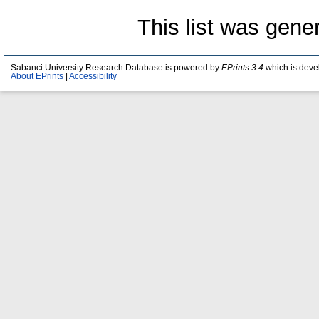
This list was gen
Sabanci University Research Database is powered by
EPrints 3.4
which is deve
About EPrints
|
Accessibility