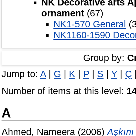
NK Decorative arts A
ornament
(67)
NK1-570 General
(3
NK1160-1590 Decor
Group by:
C
Jump to:
A
|
G
|
K
|
P
|
S
|
Y
|
Ç
Number of items at this level:
1
A
Ahmed, Nameera
(2006)
Aşkını