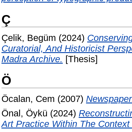
Ç
Çelik, Begüm
(2024)
Conserving
Curatorial, And Historicist Per
Madra Archive.
[Thesis]
Ö
Öcalan, Cem
(2007)
Newspaperb
Önal, Öykü
(2024)
Reconstructi
Art Practice Within The Context 