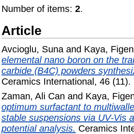
Number of items:
2
.
Article
Avcioglu, Suna
and
Kaya, Figen
elemental nano boron on the tr
carbide (B4C) powders synthesi
Ceramics International, 46 (11
Zaman, Ali Can
and
Kaya, Fige
optimum surfactant to multiwalle
stable suspensions via UV-Vis 
potential analysis.
Ceramics Inte