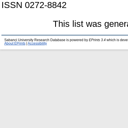
ISSN 0272-8842
This list was gene
Sabanci University Research Database is powered by
EPrints 3.4
which is deve
About EPrints
|
Accessibility