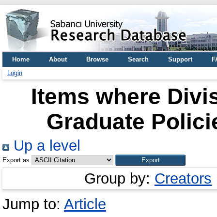
Home
About
Browse
Search
Support
F
Login
Items where Divi
Graduate Polici
Up a level
Export as
Group by:
Creators
Jump to:
Article