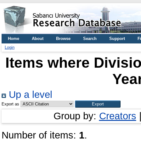
Home
About
Browse
Search
Support
F
Login
Items where Divisio
Year
Up a level
Export as
Group by:
Creators
Number of items:
1
.