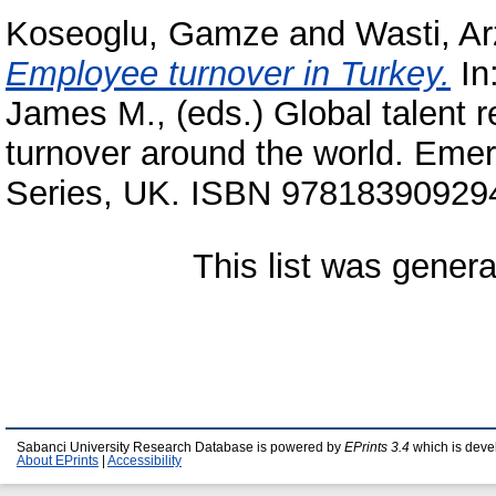
Koseoglu, Gamze
and
Wasti, Ar
Employee turnover in Turkey.
In
James M.
, (eds.) Global talent
turnover around the world. Eme
Series, UK. ISBN 9781839092947
This list was gener
Sabanci University Research Database is powered by
EPrints 3.4
which is deve
About EPrints
|
Accessibility