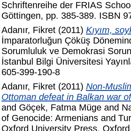
Schriftenreihe der FRIAS Schoo
Göttingen, pp. 385-389. ISBN 9
Adanır, Fikret
(2011)
Kıyım, soyk
İmparatorluğun Çöküş Döneminde
Sorumluluk ve Demokrasi Sorunla
İstanbul Bilgi Üniversitesi Yayın
605-399-190-8
Adanır, Fikret
(2011)
Non-Muslim
Ottoman defeat in Balkan war o
and
Göçek, Fatma Müge
and
Na
of Genocide: Armenians and Tur
Oxford University Press, Oxfor