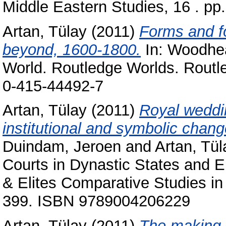
Middle Eastern Studies, 16 . p
Artan, Tülay
(2011)
Forms and f
beyond, 1600-1800.
In:
Woodhea
World. Routledge Worlds. Routl
0-415-44492-7
Artan, Tülay
(2011)
Royal weddi
institutional and symbolic chang
Duindam, Jeroen
and
Artan, Tül
Courts in Dynastic States and E
& Elites Comparative Studies in 
399. ISBN 9789004206229
Artan, Tülay
(2011)
The making o