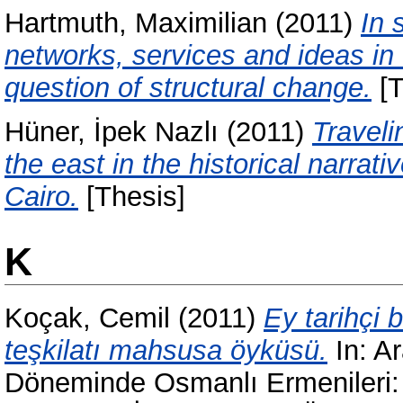
Hartmuth, Maximilian
(2011)
In 
networks, services and ideas i
question of structural change.
[T
Hüner, İpek Nazlı
(2011)
Traveli
the east in the historical narrat
Cairo.
[Thesis]
K
Koçak, Cemil
(2011)
Ey tarihçi 
teşkilatı mahsusa öyküsü.
In:
Ar
Döneminde Osmanlı Ermenileri: