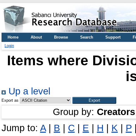
Home
About
Browse
Search
Support
F
Login
Items where Divisio
i
Up a level
Export as
Group by:
Creators
Jump to:
A
|
B
|
C
|
E
|
H
|
K
|
P