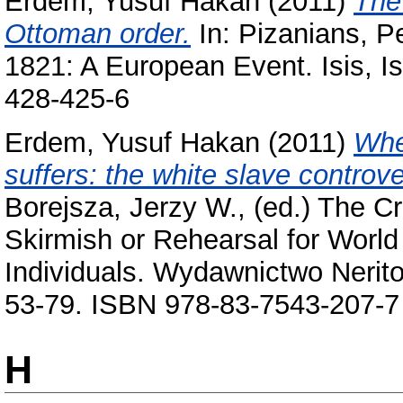
Erdem, Yusuf Hakan
(2011)
The
Ottoman order.
In:
Pizanians, P
1821: A European Event. Isis, I
428-425-6
Erdem, Yusuf Hakan
(2011)
Whe
suffers: the white slave contro
Borejsza, Jerzy W.
, (ed.) The C
Skirmish or Rehearsal for Worl
Individuals. Wydawnictwo Nerito
53-79. ISBN 978-83-7543-207-7
H