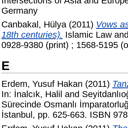
Intersections of Asia and Europ
Germany
Canbakal, Hülya
(2011)
Vows as 
18th centuries).
Islamic Law and 
0928-9380 (print) ; 1568-5195 (o
E
Erdem, Yusuf Hakan
(2011)
Tan
In:
İnalcık, Halil
and
Seyitdanlı
Sürecinde Osmanlı İmparatorluğu
İstanbul, pp. 625-663. ISBN 97