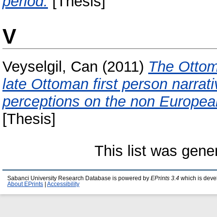
period.
[Thesis]
V
Veyselgil, Can
(2011)
The Ottoma
late Ottoman first person narra
perceptions on the non Europea
[Thesis]
This list was gen
Sabanci University Research Database is powered by
EPrints 3.4
which is deve
About EPrints
|
Accessibility