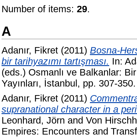
Number of items:
29
.
A
Adanır, Fikret
(2011)
Bosna-Hers
bir tarihyazımı tartışması.
In:
Ada
(eds.) Osmanlı ve Balkanlar: Bir
Yayınları, İstanbul, pp. 307-35
Adanır, Fikret
(2011)
Commentray
supranational character in a peri
Leonhard, Jörn
and
Von Hirschh
Empires: Encounters and Transf