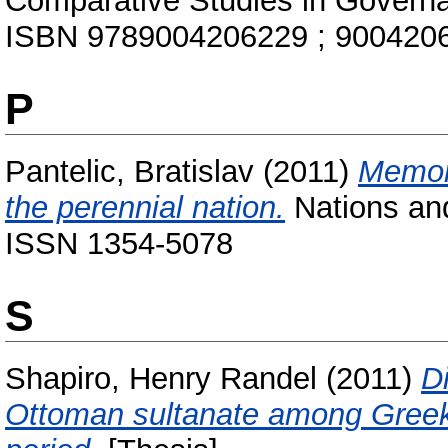
Comparative Studies in Governan
ISBN 9789004206229 ; 900420
P
Pantelic, Bratislav
(2011)
Memori
the perennial nation.
Nations and
ISSN 1354-5078
S
Shapiro, Henry Randel
(2011)
D
Ottoman sultanate among Greek 