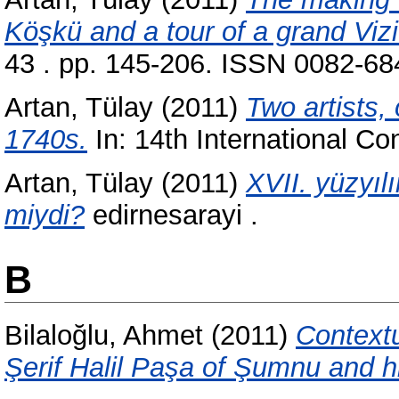
Köşkü and a tour of a grand Viz
43 . pp. 145-206. ISSN 0082-684
Artan, Tülay
(2011)
Two artists,
1740s.
In: 14th International Co
Artan, Tülay
(2011)
XVII. yüzyıl
miydi?
edirnesarayi .
B
Bilaloğlu, Ahmet
(2011)
Contextu
Şerif Halil Paşa of Şumnu and h