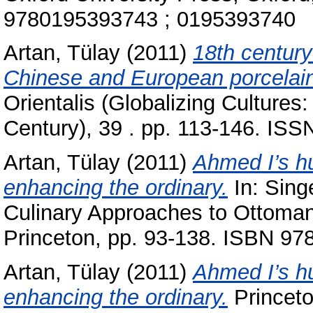
9780195393743 ; 0195393740
Artan, Tülay
(2011)
18th century
Chinese and European porcelai
Orientalis (Globalizing Cultures:
Century), 39 . pp. 113-146. IS
Artan, Tülay
(2011)
Ahmed I’s hu
enhancing the ordinary.
In:
Sing
Culinary Approaches to Ottoman
Princeton, pp. 93-138. ISBN 9
Artan, Tülay
(2011)
Ahmed I’s hu
enhancing the ordinary.
Princeto