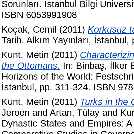
Sorunları. İstanbul Bilgi Üniversi
ISBN 6053991908
Koçak, Cemil
(2011)
Korkusuz ta
Tarih. Alkım Yayınları, İstanbu
Kunt, Metin
(2011)
Characterizi
the Ottomans.
In:
Binbaş, İlker 
Horizons of the World: Festschrif
İstanbul, pp. 311-324. ISBN 97
Kunt, Metin
(2011)
Turks in the 
Jeroen
and
Artan, Tülay
and
Kun
Dynastic States and Empires: A 