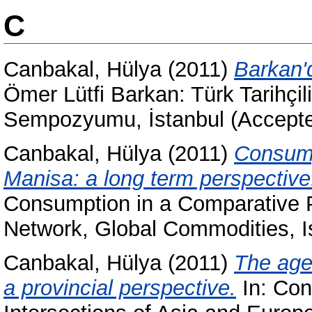
C
Canbakal, Hülya
(2011)
Barkan'
Ömer Lütfi Barkan: Türk Tarihçili
Sempozyumu, İstanbul (Accept
Canbakal, Hülya
(2011)
Consump
Manisa: a long term perspective
Consumption in a Comparative P
Network, Global Commodities, I
Canbakal, Hülya
(2011)
The age
a provincial perspective.
In: Con