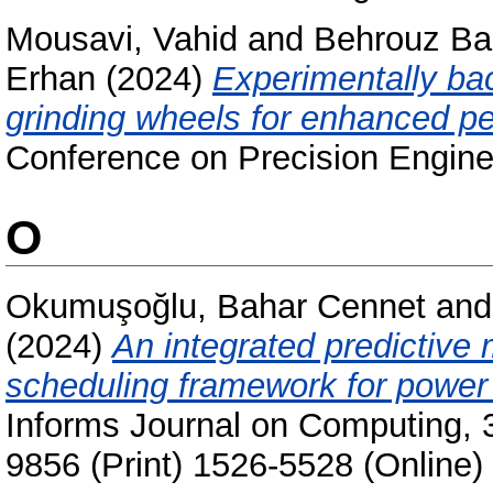
Mousavi, Vahid
and
Behrouz Ba
Erhan
(2024)
Experimentally ba
grinding wheels for enhanced p
Conference on Precision Engine
O
Okumuşoğlu, Bahar Cennet
an
(2024)
An integrated predictive
scheduling framework for power 
Informs Journal on Computing, 
9856 (Print) 1526-5528 (Online)