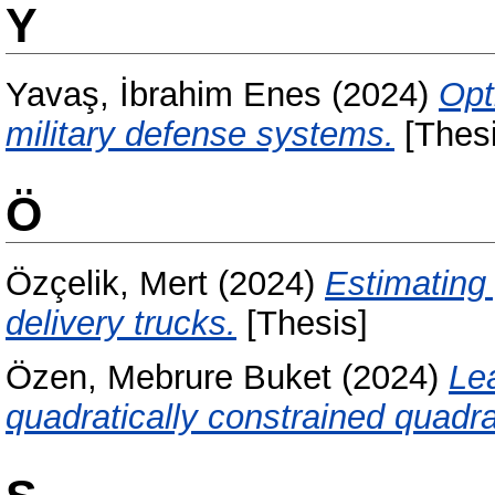
Y
Yavaş, İbrahim Enes
(2024)
Opt
military defense systems.
[Thesi
Ö
Özçelik, Mert
(2024)
Estimating
delivery trucks.
[Thesis]
Özen, Mebrure Buket
(2024)
Le
quadratically constrained quadr