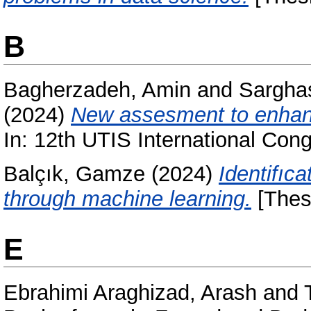
B
Bagherzadeh, Amin
and
Sargha
(2024)
New assesment to enhance
In: 12th UTIS International Con
Balçık, Gamze
(2024)
Identifıc
through machine learning.
[Thes
E
Ebrahimi Araghizad, Arash
and