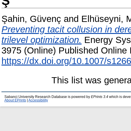
Ş
Şahin, Güvenç
and
Elhüseyni, 
Preventing tacit collusion in der
trilevel optimization.
Energy Syst
3975 (Online) Published Online 
https://dx.doi.org/10.1007/s12
This list was gener
Sabanci University Research Database is powered by
EPrints 3.4
which is deve
About EPrints
|
Accessibility