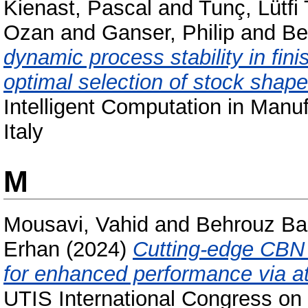
Kienast, Pascal
and
Tunç, Lütfi
Ozan
and
Ganser, Philip
and
Be
dynamic process stability in fin
optimal selection of stock shape
Intelligent Computation in Manuf
Italy
M
Mousavi, Vahid
and
Behrouz Ba
Erhan
(2024)
Cutting-edge CBN g
for enhanced performance via at
UTIS International Congress on 