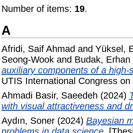
Number of items:
19
.
A
Afridi, Saif Ahmad
and
Yüksel, 
Seong-Wook
and
Budak, Erhan
auxiliary components of a high-
UTIS International Congress on 
Ahmadi Basir, Saeedeh
(2024)
with visual attractiveness and d
Aydın, Soner
(2024)
Bayesian me
problems in data science.
[Thesi