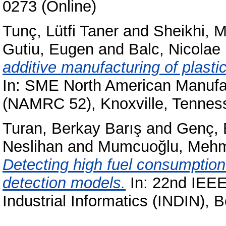
0273 (Online)
Tunç, Lütfi Taner
and
Sheikhi,
Gutiu, Eugen
and
Balc, Nicolae
additive manufacturing of plasti
In: SME North American Manufa
(NAMRC 52), Knoxville, Tenne
Turan, Berkay Barış
and
Genç,
Neslihan
and
Mumcuoğlu, Mehm
Detecting high fuel consumptio
detection models.
In: 22nd IEEE
Industrial Informatics (INDIN), B