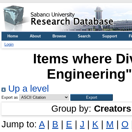
Home
About
Browse
Search
Support
F
Login
Items where Div
Engineering"
Up a level
Export as
Group by:
Creators
Jump to:
A
|
B
|
E
|
J
|
K
|
M
|
O