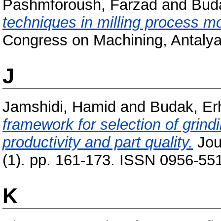
Pashmforoush, Farzad
and
Bud
techniques in milling process mo
Congress on Machining, Antalya
J
Jamshidi, Hamid
and
Budak, Er
framework for selection of grin
productivity and part quality.
Jour
(1). pp. 161-173. ISSN 0956-551
K