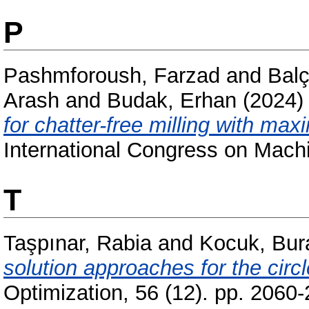
P
Pashmforoush, Farzad
and
Bal
Arash
and
Budak, Erhan
(2024
for chatter-free milling with max
International Congress on Machi
T
Taşpınar, Rabia
and
Kocuk, Bur
solution approaches for the circ
Optimization, 56 (12). pp. 2060