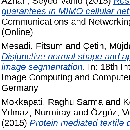
Azhari, Seyed Vahid
(2015)
Reso
guarantees in MIMO cellular ne
Communications and Networking
(Online)
Mesadi, Fitsum
and
Çetin, Müjd
Disjunctive normal shape and ap
image segmentation.
In: 18th In
Image Computing and Computer 
Germany
Mokkapati, Raghu Sarma
and
K
Yılmaz, Nurmiray
and
Özgüz, V
(2015)
Protein mediated textile 