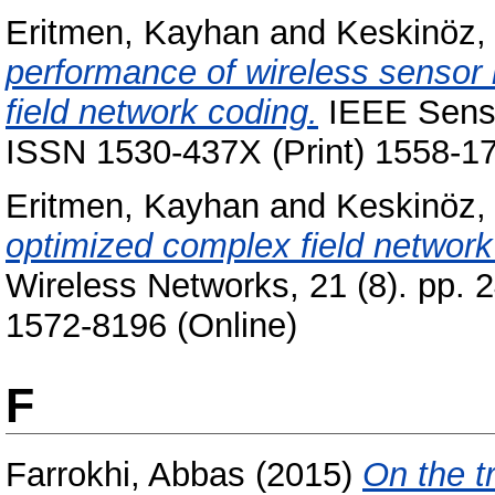
Eritmen, Kayhan
and
Keskinöz
performance of wireless sensor
field network coding.
IEEE Sensor
ISSN 1530-437X (Print) 1558-17
Eritmen, Kayhan
and
Keskinöz
optimized complex field network
Wireless Networks, 21 (8). pp. 
1572-8196 (Online)
F
Farrokhi, Abbas
(2015)
On the t