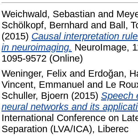
Weichwald, Sebastian
and
Meye
Schölkopf, Bernhard
and
Ball, T
(2015)
Causal interpretation ru
in neuroimaging.
NeuroImage, 11
1095-9572 (Online)
Weninger, Felix
and
Erdoğan, H
Vincent, Emmanuel
and
Le Rou
Schuller, Bjoern
(2015)
Speech 
neural networks and its applicat
International Conference on Lat
Separation (LVA/ICA), Liberec