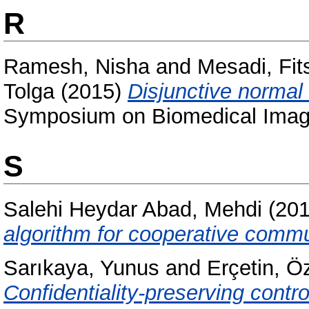
R
Ramesh, Nisha
and
Mesadi, Fi
Tolga
(2015)
Disjunctive normal
Symposium on Biomedical Imagi
S
Salehi Heydar Abad, Mehdi
(20
algorithm for cooperative comm
Sarıkaya, Yunus
and
Erçetin, Ö
Confidentiality-preserving contro