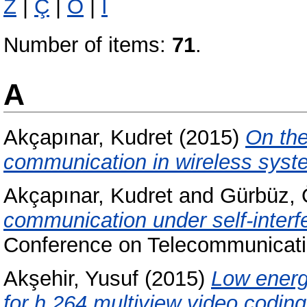
Z
|
Ç
|
Ö
|
İ
Number of items:
71
.
A
Akçapınar, Kudret
(2015)
On the
communication in wireless syst
Akçapınar, Kudret
and
Gürbüz, 
communication under self-interf
Conference on Telecommunicat
Akşehir, Yusuf
(2015)
Low energ
for h.264 multiview video coding