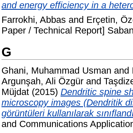
and energy efficiency in a heter
Farrokhi, Abbas
and
Erçetin, Öz
Paper / Technical Report] Sab
G
Ghani, Muhammad Usman
and
Argunşah, Ali Özgür
and
Taşdiz
Müjdat
(2015)
Dendritic spine s
microscopy images (Dendritik dik
görüntüleri kullanılarak sınıfland
and Communications Applicatio