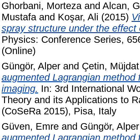
Ghorbani, Morteza
and
Alcan, 
Mustafa
and
Koşar, Ali
(2015)
V
spray structure under the effec
Physics: Conference Series, 65
(Online)
Güngör, Alper
and
Çetin, Müjdat
augmented Lagrangian method 
imaging.
In: 3rd International
Theory and its Applications to
(CoSeRa 2015), Pisa, Italy
Güven, Emre
and
Güngör, Alper
augmented Lagrangian method fo