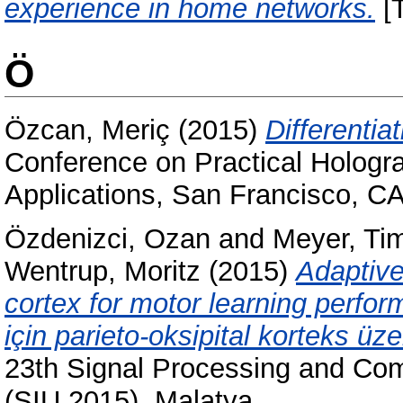
experience in home networks.
[T
Ö
Özcan, Meriç
(2015)
Differentia
Conference on Practical Hologr
Applications, San Francisco, C
Özdenizci, Ozan
and
Meyer, T
Wentrup, Moritz
(2015)
Adaptive
cortex for motor learning perf
için parieto-oksipital korteks ü
23th Signal Processing and Co
(SIU 2015), Malatya