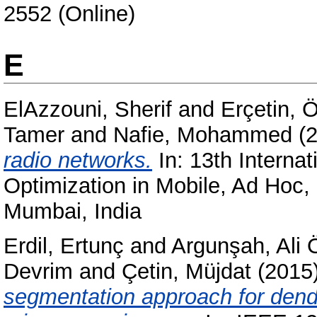
2552 (Online)
E
ElAzzouni, Sherif
and
Erçetin, 
Tamer
and
Nafie, Mohammed
(
radio networks.
In: 13th Intern
Optimization in Mobile, Ad Hoc
Mumbai, India
Erdil, Ertunç
and
Argunşah, Ali 
Devrim
and
Çetin, Müjdat
(2015
segmentation approach for dendr