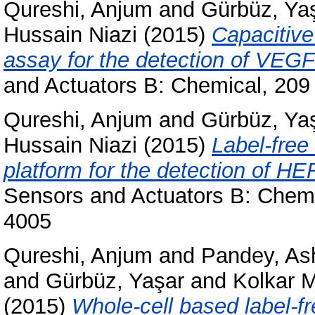
Qureshi, Anjum
and
Gürbüz, Ya
Hussain Niazi
(2015)
Capacitiv
assay for the detection of VEGF
and Actuators B: Chemical, 209
Qureshi, Anjum
and
Gürbüz, Ya
Hussain Niazi
(2015)
Label-free
platform for the detection of H
Sensors and Actuators B: Chemi
4005
Qureshi, Anjum
and
Pandey, As
and
Gürbüz, Yaşar
and
Kolkar 
(2015)
Whole-cell based label-fr