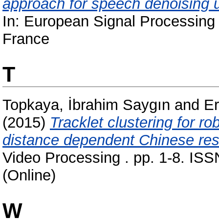
approach for speech denoising u
In: European Signal Processin
France
T
Topkaya, İbrahim Saygın
and
E
(2015)
Tracklet clustering for ro
distance dependent Chinese res
Video Processing . pp. 1-8. ISS
(Online)
W