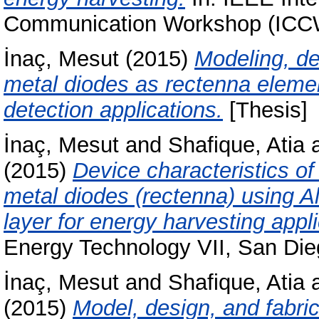
Communication Workshop (ICC
İnaç, Mesut
(2015)
Modeling, de
metal diodes as rectenna elemen
detection applications.
[Thesis]
İnaç, Mesut
and
Shafique, Atia
(2015)
Device characteristics of
metal diodes (rectenna) using A
layer for energy harvesting appli
Energy Technology VII, San Dieg
İnaç, Mesut
and
Shafique, Atia
(2015)
Model, design, and fabri