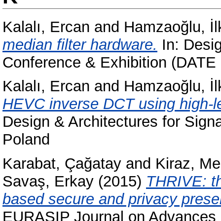
Kalalı, Ercan
and
Hamzaoğlu, İl
median filter hardware.
In: Desig
Conference & Exhibition (DATE 
Kalalı, Ercan
and
Hamzaoğlu, İl
HEVC inverse DCT using high-le
Design & Architectures for Sig
Poland
Karabat, Çağatay
and
Kiraz, M
Savaş, Erkay
(2015)
THRIVE: th
based secure and privacy preser
EURASIP Journal on Advances i