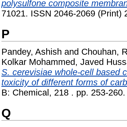
polysulfone composite membra
71021. ISSN 2046-2069 (Print) 
P
Pandey, Ashish
and
Chouhan, R
Kolkar Mohammed, Javed Hussa
S. cerevisiae whole-cell based c
toxicity of different forms of ca
B: Chemical, 218 . pp. 253-260
Q