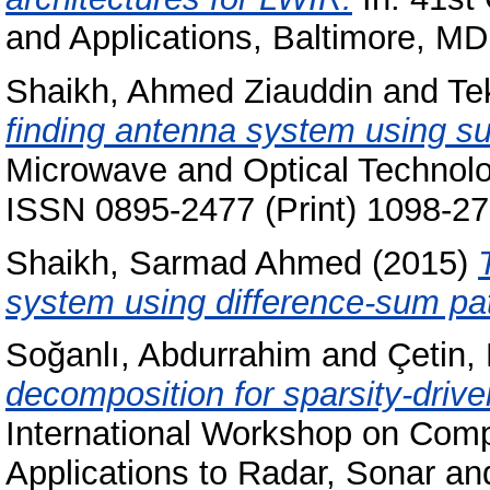
and Applications, Baltimore, MD
Shaikh, Ahmed Ziauddin
and
Te
finding antenna system using su
Microwave and Optical Technolog
ISSN 0895-2477 (Print) 1098-27
Shaikh, Sarmad Ahmed
(2015)
system using difference-sum pat
Soğanlı, Abdurrahim
and
Çetin,
decomposition for sparsity-driv
International Workshop on Comp
Applications to Radar, Sonar 