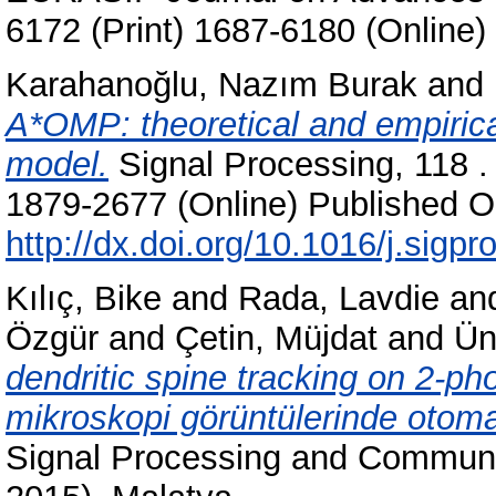
6172 (Print) 1687-6180 (Online)
Karahanoğlu, Nazım Burak
and
A*OMP: theoretical and empirica
model.
Signal Processing, 118 .
1879-2677 (Online) Published On
http://dx.doi.org/10.1016/j.sigp
Kılıç, Bike
and
Rada, Lavdie
an
Özgür
and
Çetin, Müjdat
and
Ün
dendritic spine tracking on 2-p
mikroskopi görüntülerinde otomati
Signal Processing and Communi