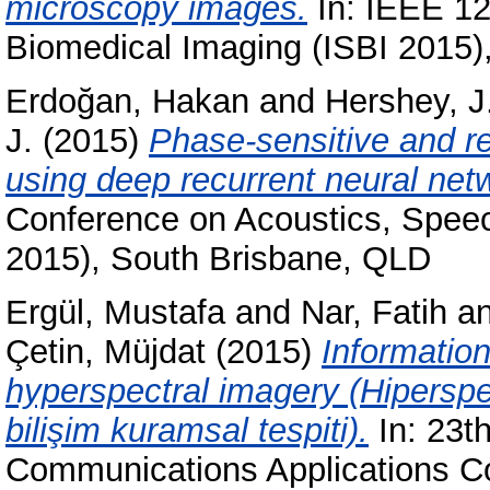
microscopy images.
In: IEEE 12
Biomedical Imaging (ISBI 2015)
Erdoğan, Hakan
and
Hershey, J
J.
(2015)
Phase-sensitive and r
using deep recurrent neural net
Conference on Acoustics, Spee
2015), South Brisbane, QLD
Ergül, Mustafa
and
Nar, Fatih
a
Çetin, Müjdat
(2015)
Information
hyperspectral imagery (Hiperspek
bilişim kuramsal tespiti).
In: 23t
Communications Applications C