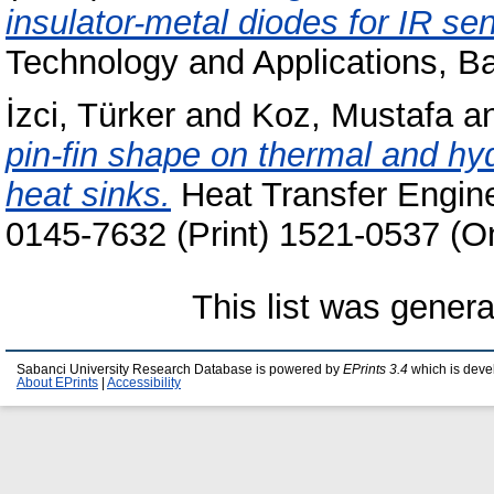
insulator-metal diodes for IR se
Technology and Applications, B
İzci, Türker
and
Koz, Mustafa
a
pin-fin shape on thermal and hyd
heat sinks.
Heat Transfer Engine
0145-7632 (Print) 1521-0537 (On
This list was gener
Sabanci University Research Database is powered by
EPrints 3.4
which is deve
About EPrints
|
Accessibility