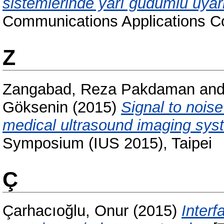
sistemlerinde yarı güdümlü uyar
Communications Applications C
Z
Zangabad, Reza Pakdaman
an
Göksenin
(2015)
Signal to nois
medical ultrasound imaging sys
Symposium (IUS 2015), Taipei
Ç
Çarhacıoğlu, Onur
(2015)
Interf