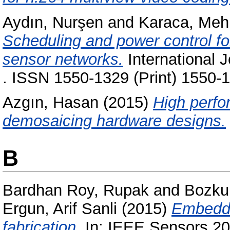
Aydın, Nurşen
and
Karaca, Me
Scheduling and power control for
sensor networks.
International 
. ISSN 1550-1329 (Print) 1550-1
Azgın, Hasan
(2015)
High perfo
demosaicing hardware designs.
B
Bardhan Roy, Rupak
and
Bozku
Ergun, Arif Sanli
(2015)
Embedde
fabrication.
In: IEEE Sensors 20