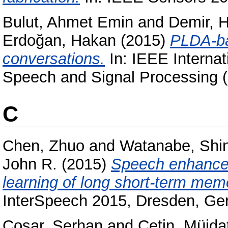
Bulut, Ahmet Emin
and
Demir, 
Erdoğan, Hakan
(2015)
PLDA-ba
conversations.
In: IEEE Internat
Speech and Signal Processing 
C
Chen, Zhuo
and
Watanabe, Shin
John R.
(2015)
Speech enhancem
learning of long short-term mem
InterSpeech 2015, Dresden, G
Coşar, Serhan
and
Çetin, Müjda