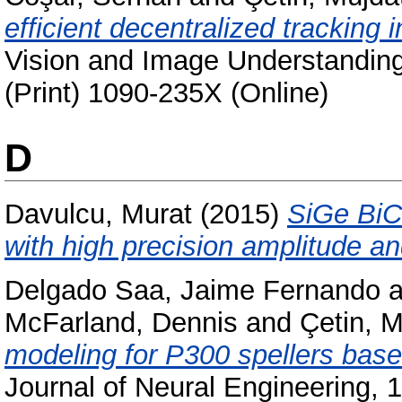
efficient decentralized tracking 
Vision and Image Understanding
(Print) 1090-235X (Online)
D
Davulcu, Murat
(2015)
SiGe BiC
with high precision amplitude an
Delgado Saa, Jaime Fernando
a
McFarland, Dennis
and
Çetin, M
modeling for P300 spellers base
Journal of Neural Engineering, 