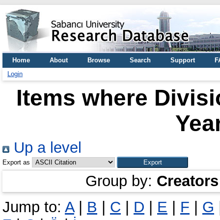
Home
About
Browse
Search
Support
F
Login
Items where Divisi
Year
Up a level
Export as
Group by:
Creators
Jump to:
A
|
B
|
C
|
D
|
E
|
F
|
G