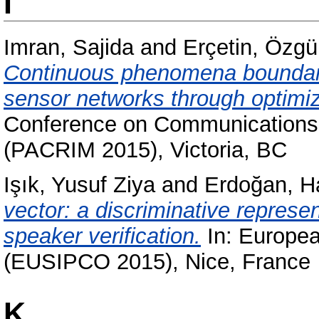
I
Imran, Sajida
and
Erçetin, Özgü
Continuous phenomena boundary 
sensor networks through optimiz
Conference on Communications,
(PACRIM 2015), Victoria, BC
Işık, Yusuf Ziya
and
Erdoğan, H
vector: a discriminative represen
speaker verification.
In: Europea
(EUSIPCO 2015), Nice, France
K