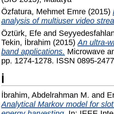
Özfatura, Mehmet Emre
(2015)
analysis of multiuser video str
Öztürk, Efe
and
Seyyedesfahlan
Tekin, İbrahim
(2015)
An ultra-
band applications.
Microwave and
pp. 1274-1278. ISSN 0895-2477 
İ
İbrahim, Abdelrahman M.
and
E
Analytical Markov model for slo
energy harvesting.
In: IEEE Inte