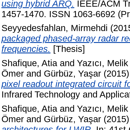
using hybrid ARQ.
IEEE/ACM Tra
1457-1470. ISSN 1063-6692 (Pri
Seyyedesfahlan, Mirmehdi
(201
packaged phased-array radar re
frequencies.
[Thesis]
Shafique, Atia
and
Yazıcı, Melik
Ömer
and
Gürbüz, Yaşar
(2015
pixel readout integrated circuit 
Infrared Technology and Applica
Shafique, Atia
and
Yazıcı, Melik
Ömer
and
Gürbüz, Yaşar
(2015
architectures for LWIR.
In: 41st