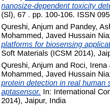
nanosize-dependent toxicity det
(Sl), 67 . pp. 100-106. ISSN 09
Qureshi, Anjum
and
Pandey, As
Mohammed, Javed Hussain Nia
platforms for biosensing applica
Soft Materials (ICSM 2014), Jaip
Qureshi, Anjum
and
Roci, Irena
Mohammed, Javed Hussain Nia
protein detection in real human 
aptasensor.
In: International Co
2014), Jaipur, India