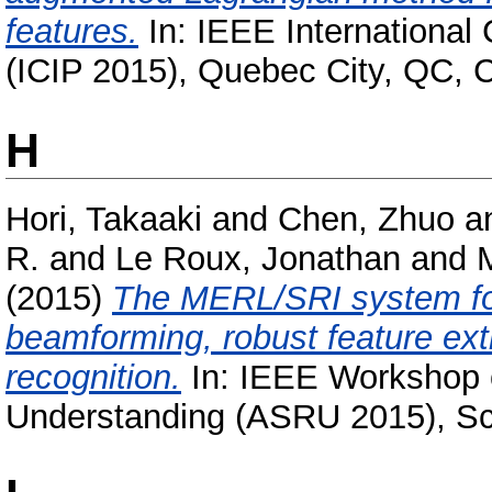
features.
In: IEEE International
(ICIP 2015), Quebec City, QC,
H
Hori, Takaaki
and
Chen, Zhuo
a
R.
and
Le Roux, Jonathan
and
M
(2015)
The MERL/SRI system fo
beamforming, robust feature ex
recognition.
In: IEEE Workshop 
Understanding (ASRU 2015), Sc