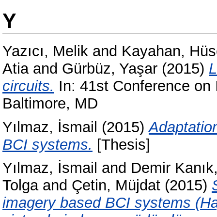
Y
Yazıcı, Melik
and
Kayahan, Hüs
Atia
and
Gürbüz, Yaşar
(2015)
L
circuits.
In: 41st Conference on 
Baltimore, MD
Yılmaz, İsmail
(2015)
Adaptatio
BCI systems.
[Thesis]
Yılmaz, İsmail
and
Demir Kanı
Tolga
and
Çetin, Müjdat
(2015)
imagery based BCI systems (Hay