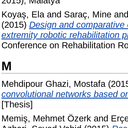
2015), Malatya
Koyaş, Ela
and
Saraç, Mine
an
(2015)
Design and comparative 
extremity robotic rehabilitation p
Conference on Rehabilitation R
M
Mehdipour Ghazi, Mostafa
(201
convolutional networks based on
[Thesis]
Memiş, Mehmet Özerk
and
Erçe