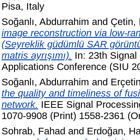
Pisa, Italy
Soğanlı, Abdurrahim
and
Çetin,
image reconstruction via low-ra
(Seyreklik güdümlü SAR görüntü 
matris ayrışımı).
In: 23th Signa
Applications Conference (SIU 2
Soğanlı, Abdurrahim
and
Erçeti
the quality and timeliness of fu
network.
IEEE Signal Processing
1070-9908 (Print) 1558-2361 (On
Sohrab, Fahad
and
Erdoğan, H