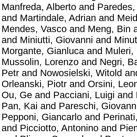
Manfreda, Alberto
and
Paredes,
and
Martindale, Adrian
and
Meid
Mendes, Vasco
and
Meng, Bin
and
Miniutti, Giovanni
and
Minu
Morgante, Gianluca
and
Muleri,
Mussolin, Lorenzo
and
Negri, B
Petr
and
Nowosielski, Witold
an
Orleanski, Piotr
and
Orsini, Leo
Ou, Ge
and
Pacciani, Luigi
and
Pan, Kai
and
Pareschi, Giovann
Pepponi, Giancarlo
and
Perinat
and
Picciotto, Antonino
and
Pie