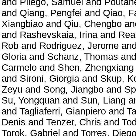
and
Pliego, Samuel
and
Poutane
and
Qiang, Pengfei
and
Qiao, F
Xiangbiao
and
Qiu, Chengbo
an
and
Rashevskaia, Irina
and
Rea
Rob
and
Rodriguez, Jerome
an
Gloria
and
Schanz, Thomas
an
Carmelo
and
Shen, Zhengxiang
and
Sironi, Giorgia
and
Skup, K
Zeyu
and
Song, Jiangbo
and
Sp
Su, Yongquan
and
Sun, Liang
a
and
Tagliaferri, Gianpiero
and
Ta
Denis
and
Tenzer, Chris
and
Tod
Torok, Gabriel
and
Torres, Diego