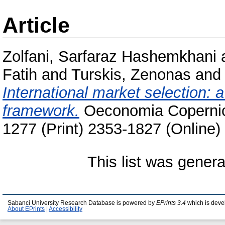
Article
Zolfani, Sarfaraz Hashemkhani
Fatih
and
Turskis, Zenonas
an
International market selection
framework.
Oeconomia Copernica
1277 (Print) 2353-1827 (Online)
This list was gener
Sabanci University Research Database is powered by
EPrints 3.4
which is deve
About EPrints
|
Accessibility