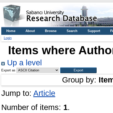
Home
About
Browse
Search
Support
F
Login
Items where Author
Up a level
Export as
Group by:
Ite
Jump to:
Article
Number of items:
1
.