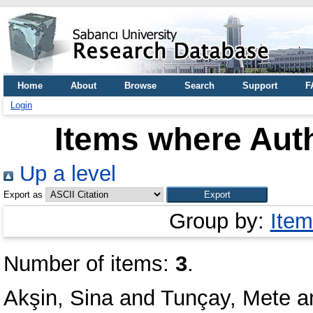
Home
About
Browse
Search
Support
F
Login
Items where Auth
Up a level
Export as
Group by:
Item
Number of items:
3
.
Akşin, Sina
and
Tunçay, Mete
a