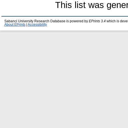
This list was gen
Sabanci University Research Database is powered by
EPrints 3.4
which is deve
About EPrints
|
Accessibility