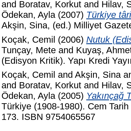
and
Boratav, Korkut
and
Hilav, 
Ödekan, Ayla
(2007)
Türkiye târ
Akşin, Sina, (ed.) Milliyet Gazete
Koçak, Cemil
(2006)
Nutuk (Edis
Tunçay, Mete
and
Kuyaş, Ahme
(Edisyon Kritik). Yapı Kredi Yayı
Koçak, Cemil
and
Akşin, Sina
a
and
Boratav, Korkut
and
Hilav, 
Ödekan, Ayla
(2005)
Yakınçağ Tü
Türkiye (1908-1980). Cem Tarih D
173. ISBN 9754065567