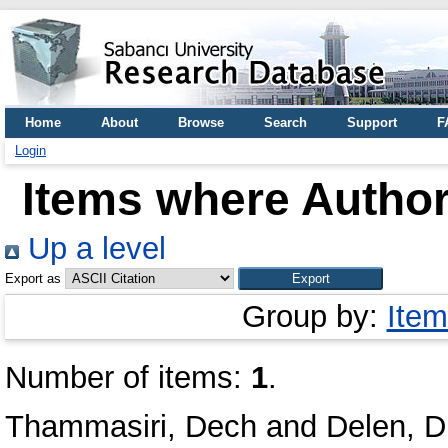
Home
About
Browse
Search
Support
F
Login
Items where Author 
Up a level
Export as
Group by:
Item
Number of items:
1
.
Thammasiri, Dech
and
Delen, D