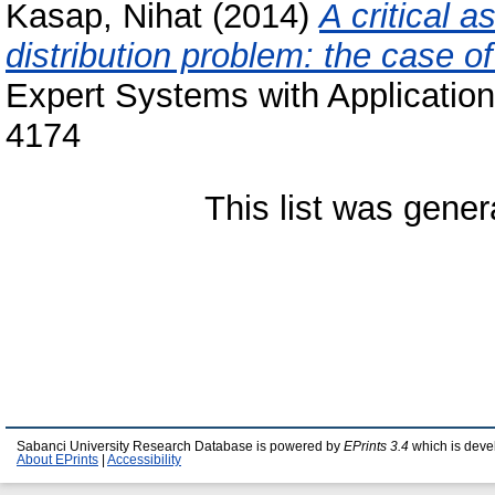
Kasap, Nihat
(2014)
A critical 
distribution problem: the case of
Expert Systems with Application
4174
This list was gene
Sabanci University Research Database is powered by
EPrints 3.4
which is deve
About EPrints
|
Accessibility