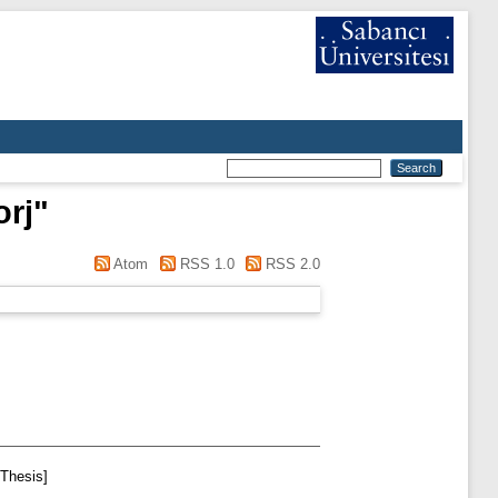
orj
"
Atom
RSS 1.0
RSS 2.0
Thesis]