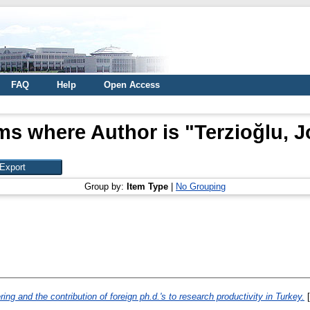
FAQ
Help
Open Access
ms where Author is "
Terzioğlu, J
Group by:
Item Type
|
No Grouping
ring and the contribution of foreign ph.d.'s to research productivity in Turkey.
[