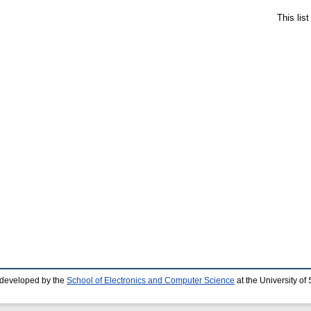
This lis
 developed by the
School of Electronics and Computer Science
at the University o