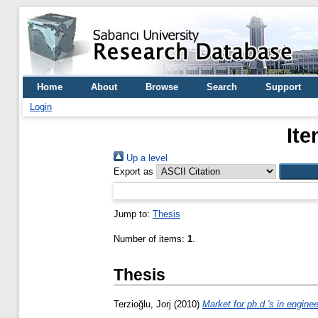
Home
About
Browse
Search
Support
Login
Ite
Up a level
Export as
Jump to:
Thesis
Number of items:
1
.
Thesis
Terzioğlu, Jorj
(2010)
Market for ph.d.'s in enginee