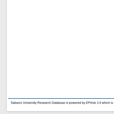
Sabanci University Research Database is powered by
EPrints 3.4
which is