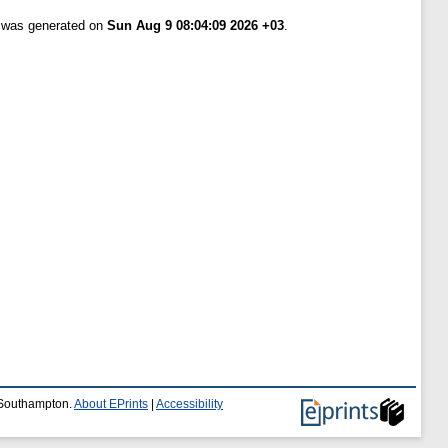
t was generated on
Sun Aug 9 08:04:09 2026 +03
.
f Southampton.
About EPrints
|
Accessibility