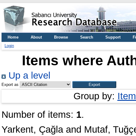
Home
About
Browse
Search
Support
F
Login
Items where Auth
Up a level
Export as
Group by:
Item
Number of items:
1
.
Yarkent, Çağla
and
Mutaf, Tuğç