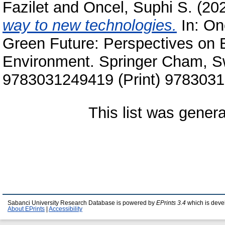
Fazilet
and
Oncel, Suphi S.
(20
way to new technologies.
In:
On
Green Future: Perspectives on E
Environment. Springer Cham, Sw
9783031249419 (Print) 9783031
This list was gener
Sabanci University Research Database is powered by
EPrints 3.4
which is deve
About EPrints
|
Accessibility