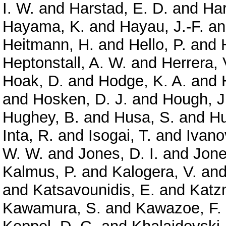
I. W.
and
Harstad, E. D.
and
Har
Hayama, K.
and
Hayau, J.-F.
a
Heitmann, H.
and
Hello, P.
and
Heptonstall, A. W.
and
Herrera, 
Hoak, D.
and
Hodge, K. A.
and
and
Hosken, D. J.
and
Hough, J
Hughey, B.
and
Husa, S.
and
Hu
Inta, R.
and
Isogai, T.
and
Ivano
W. W.
and
Jones, D. I.
and
Jone
Kalmus, P.
and
Kalogera, V.
an
and
Katsavounidis, E.
and
Katz
Kawamura, S.
and
Kawazoe, F.