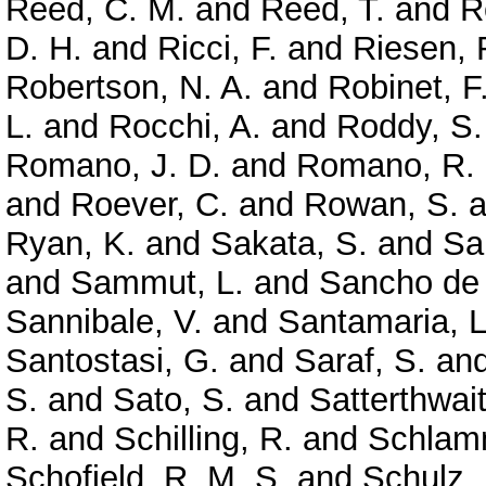
Reed, C. M.
and
Reed, T.
and
R
D. H.
and
Ricci, F.
and
Riesen, 
Robertson, N. A.
and
Robinet, F
L.
and
Rocchi, A.
and
Roddy, S.
Romano, J. D.
and
Romano, R.
and
Roever, C.
and
Rowan, S.
a
Ryan, K.
and
Sakata, S.
and
Sa
and
Sammut, L.
and
Sancho de 
Sannibale, V.
and
Santamaria, L
Santostasi, G.
and
Saraf, S.
an
S.
and
Sato, S.
and
Satterthwai
R.
and
Schilling, R.
and
Schlamm
Schofield, R. M. S.
and
Schulz, 