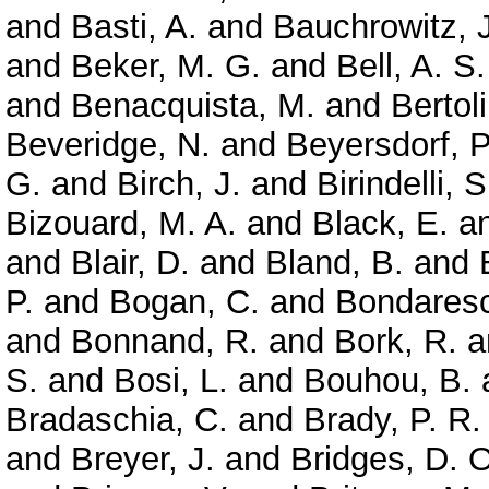
and
Basti, A.
and
Bauchrowitz, J
and
Beker, M. G.
and
Bell, A. S.
and
Benacquista, M.
and
Bertoli
Beveridge, N.
and
Beyersdorf, P
G.
and
Birch, J.
and
Birindelli, S
Bizouard, M. A.
and
Black, E.
a
and
Blair, D.
and
Bland, B.
and
P.
and
Bogan, C.
and
Bondaresc
and
Bonnand, R.
and
Bork, R.
a
S.
and
Bosi, L.
and
Bouhou, B.
Bradaschia, C.
and
Brady, P. R.
and
Breyer, J.
and
Bridges, D. O