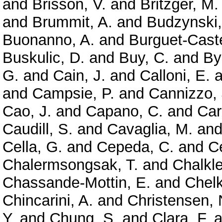
and
Brisson, V.
and
Britzger, M.
and
Brummit, A.
and
Budzynski,
Buonanno, A.
and
Burguet-Caste
Buskulic, D.
and
Buy, C.
and
By
G.
and
Cain, J.
and
Calloni, E.
a
and
Campsie, P.
and
Cannizzo, 
Cao, J.
and
Capano, C.
and
Car
Caudill, S.
and
Cavaglia, M.
an
Cella, G.
and
Cepeda, C.
and
Ce
Chalermsongsak, T.
and
Chalkle
Chassande-Mottin, E.
and
Chelk
Chincarini, A.
and
Christensen, 
Y.
and
Chung, S.
and
Clara, F.
a