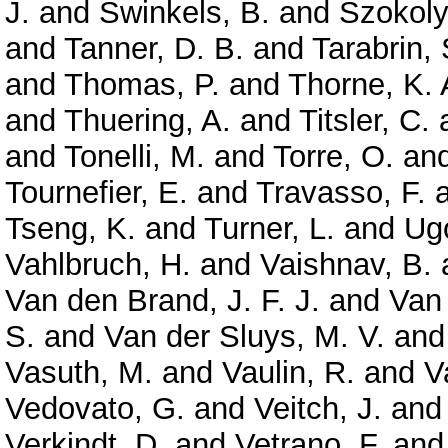
J.
and
Swinkels, B.
and
Szokoly
and
Tanner, D. B.
and
Tarabrin, 
and
Thomas, P.
and
Thorne, K. 
and
Thuering, A.
and
Titsler, C.
and
Tonelli, M.
and
Torre, O.
an
Tournefier, E.
and
Travasso, F.
Tseng, K.
and
Turner, L.
and
Ugo
Vahlbruch, H.
and
Vaishnav, B.
Van den Brand, J. F. J.
and
Van
S.
and
Van der Sluys, M. V.
an
Vasuth, M.
and
Vaulin, R.
and
V
Vedovato, G.
and
Veitch, J.
an
Verkindt, D.
and
Vetrano, F.
an