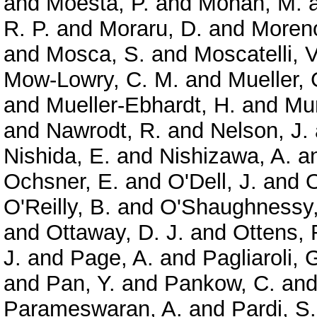
and
Moesta, P.
and
Mohan, M.
R. P.
and
Moraru, D.
and
Moreno
and
Mosca, S.
and
Moscatelli, V
Mow-Lowry, C. M.
and
Mueller, 
and
Mueller-Ebhardt, H.
and
Mun
and
Nawrodt, R.
and
Nelson, J.
Nishida, E.
and
Nishizawa, A.
a
Ochsner, E.
and
O'Dell, J.
and
O
O'Reilly, B.
and
O'Shaughnessy,
and
Ottaway, D. J.
and
Ottens, 
J.
and
Page, A.
and
Pagliaroli, 
and
Pan, Y.
and
Pankow, C.
an
Parameswaran, A.
and
Pardi, S.