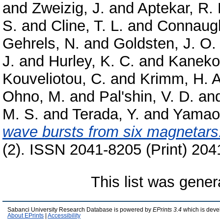
and
Zweizig, J.
and
Aptekar, R. 
S.
and
Cline, T. L.
and
Connaugh
Gehrels, N.
and
Goldsten, J. O.
J.
and
Hurley, K. C.
and
Kaneko
Kouveliotou, C.
and
Krimm, H. A
Ohno, M.
and
Pal'shin, V. D.
an
M. S.
and
Terada, Y.
and
Yamao
wave bursts from six magnetars
(2). ISSN 2041-8205 (Print) 204
This list was gene
Sabanci University Research Database is powered by
EPrints 3.4
which is deve
About EPrints
|
Accessibility