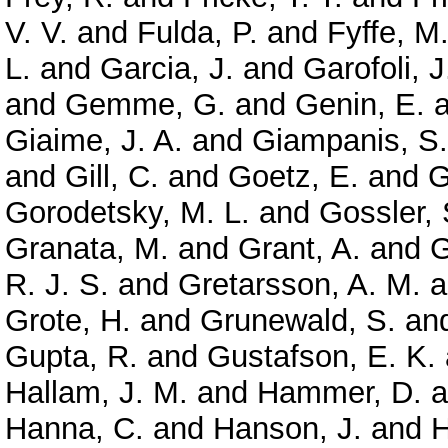
V. V.
and
Fulda, P.
and
Fyffe, M
L.
and
Garcia, J.
and
Garofoli, J
and
Gemme, G.
and
Genin, E.
a
Giaime, J. A.
and
Giampanis, S.
and
Gill, C.
and
Goetz, E.
and
G
Gorodetsky, M. L.
and
Gossler, 
Granata, M.
and
Grant, A.
and
G
R. J. S.
and
Gretarsson, A. M.
a
Grote, H.
and
Grunewald, S.
an
Gupta, R.
and
Gustafson, E. K.
Hallam, J. M.
and
Hammer, D.
a
Hanna, C.
and
Hanson, J.
and
H