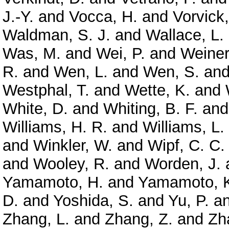
J.-Y.
and
Vocca, H.
and
Vorvick,
Waldman, S. J.
and
Wallace, L.
Was, M.
and
Wei, P.
and
Weiner
R.
and
Wen, L.
and
Wen, S.
an
Westphal, T.
and
Wette, K.
and
White, D.
and
Whiting, B. F.
an
Williams, H. R.
and
Williams, L.
and
Winkler, W.
and
Wipf, C. C.
and
Wooley, R.
and
Worden, J.
Yamamoto, H.
and
Yamamoto, 
D.
and
Yoshida, S.
and
Yu, P.
a
Zhang, L.
and
Zhang, Z.
and
Zh