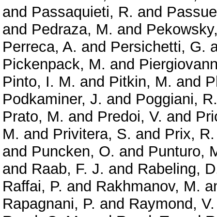
and
Passaquieti, R.
and
Passuel
and
Pedraza, M.
and
Pekowsky,
Perreca, A.
and
Persichetti, G.
a
Pickenpack, M.
and
Piergiovanni
Pinto, I. M.
and
Pitkin, M.
and
P
Podkaminer, J.
and
Poggiani, R
Prato, M.
and
Predoi, V.
and
Pri
M.
and
Privitera, S.
and
Prix, R.
and
Puncken, O.
and
Punturo, 
and
Raab, F. J.
and
Rabeling, D
Raffai, P.
and
Rakhmanov, M.
a
Rapagnani, P.
and
Raymond, V.