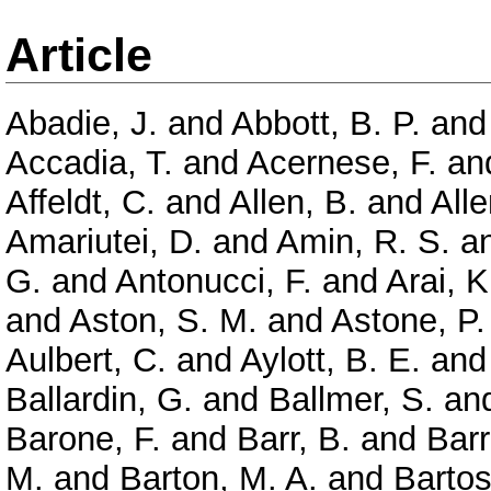
Article
Abadie, J.
and
Abbott, B. P.
an
Accadia, T.
and
Acernese, F.
an
Affeldt, C.
and
Allen, B.
and
Alle
Amariutei, D.
and
Amin, R. S.
a
G.
and
Antonucci, F.
and
Arai, K
and
Aston, S. M.
and
Astone, P.
Aulbert, C.
and
Aylott, B. E.
an
Ballardin, G.
and
Ballmer, S.
an
Barone, F.
and
Barr, B.
and
Barr
M.
and
Barton, M. A.
and
Bartos,