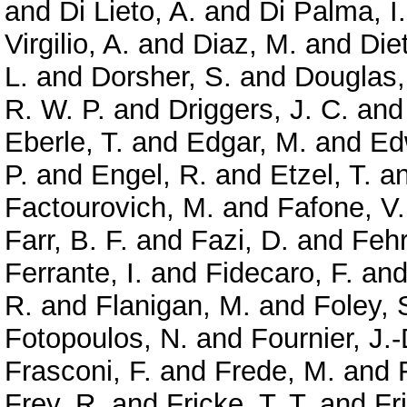
and
Di Lieto, A.
and
Di Palma, I.
Virgilio, A.
and
Diaz, M.
and
Diet
L.
and
Dorsher, S.
and
Douglas,
R. W. P.
and
Driggers, J. C.
an
Eberle, T.
and
Edgar, M.
and
Ed
P.
and
Engel, R.
and
Etzel, T.
a
Factourovich, M.
and
Fafone, V.
Farr, B. F.
and
Fazi, D.
and
Feh
Ferrante, I.
and
Fidecaro, F.
an
R.
and
Flanigan, M.
and
Foley, 
Fotopoulos, N.
and
Fournier, J.-
Frasconi, F.
and
Frede, M.
and
Frey, R.
and
Fricke, T. T.
and
Fr