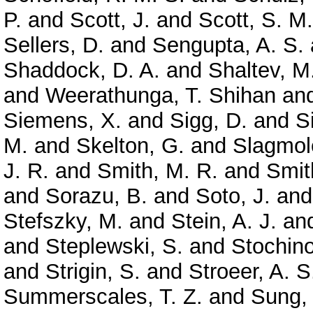
P.
and
Scott, J.
and
Scott, S. M.
Sellers, D.
and
Sengupta, A. S.
Shaddock, D. A.
and
Shaltev, M
and
Weerathunga, T. Shihan
an
Siemens, X.
and
Sigg, D.
and
S
M.
and
Skelton, G.
and
Slagmole
J. R.
and
Smith, M. R.
and
Smit
and
Sorazu, B.
and
Soto, J.
an
Stefszky, M.
and
Stein, A. J.
an
and
Steplewski, S.
and
Stochino
and
Strigin, S.
and
Stroeer, A. S
Summerscales, T. Z.
and
Sung,