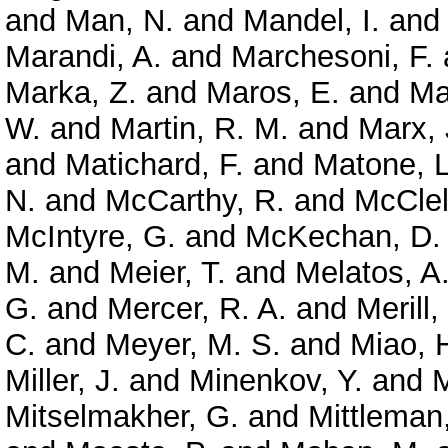
and
Man, N.
and
Mandel, I.
an
Marandi, A.
and
Marchesoni, F.
Marka, Z.
and
Maros, E.
and
Ma
W.
and
Martin, R. M.
and
Marx, 
and
Matichard, F.
and
Matone, L
N.
and
McCarthy, R.
and
McClel
McIntyre, G.
and
McKechan, D. 
M.
and
Meier, T.
and
Melatos, A
G.
and
Mercer, R. A.
and
Merill,
C.
and
Meyer, M. S.
and
Miao, 
Miller, J.
and
Minenkov, Y.
and
M
Mitselmakher, G.
and
Mittleman