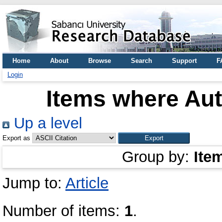
Home
About
Browse
Search
Support
F
Login
Items where Aut
Up a level
Export as
Group by:
Ite
Jump to:
Article
Number of items:
1
.