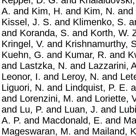
Keppel, D. G.
and
Khalaidovski,
A.
and
Kim, H.
and
Kim, N.
and
Kissel, J. S.
and
Klimenko, S.
a
and
Koranda, S.
and
Korth, W. 
Kringel, V.
and
Krishnamurthy, S
Kuehn, G.
and
Kumar, R.
and
K
and
Lastzka, N.
and
Lazzarini, A
Leonor, I.
and
Leroy, N.
and
Let
Liguori, N.
and
Lindquist, P. E.
a
and
Lorenzini, M.
and
Loriette, V
and
Lu, P.
and
Luan, J.
and
Lubi
A. P.
and
Macdonald, E.
and
Ma
Mageswaran, M.
and
Mailand, K