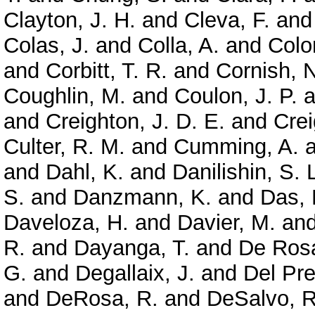
Clayton, J. H.
and
Cleva, F.
an
Colas, J.
and
Colla, A.
and
Colo
and
Corbitt, T. R.
and
Cornish, N
Coughlin, M.
and
Coulon, J. P.
a
and
Creighton, J. D. E.
and
Crei
Culter, R. M.
and
Cumming, A.
a
and
Dahl, K.
and
Danilishin, S. 
S.
and
Danzmann, K.
and
Das, 
Daveloza, H.
and
Davier, M.
an
R.
and
Dayanga, T.
and
De Rosa
G.
and
Degallaix, J.
and
Del Pre
and
DeRosa, R.
and
DeSalvo, R