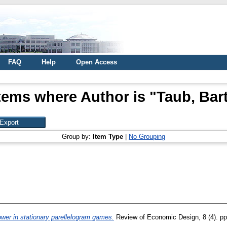
FAQ
Help
Open Access
tems where Author is "
Taub, Bar
Group by:
Item Type
|
No Grouping
wer in stationary parellelogram games.
Review of Economic Design, 8 (4). p