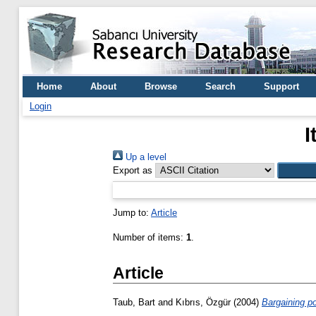
Home
About
Browse
Search
Support
Login
I
Up a level
Export as
Jump to:
Article
Number of items:
1
.
Article
Taub, Bart
and
Kıbrıs, Özgür
(2004)
Bargaining po