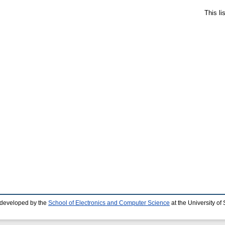
This l
 developed by the
School of Electronics and Computer Science
at the University o