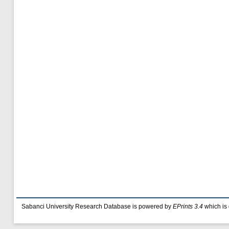
Sabanci University Research Database is powered by
EPrints 3.4
which is