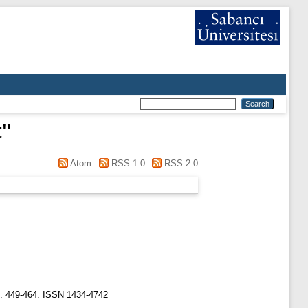
t
"
Atom
RSS 1.0
RSS 2.0
p. 449-464. ISSN 1434-4742