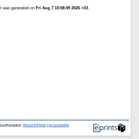
ist was generated on
Fri Aug 7 10:08:49 2026 +03
.
f Southampton.
About EPrints
|
Accessibility