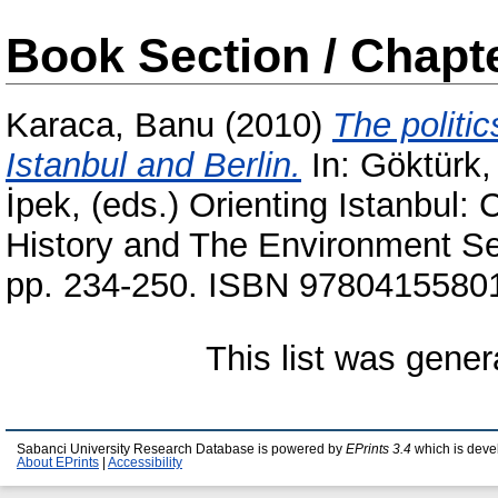
Book Section / Chapt
Karaca, Banu
(2010)
The politi
Istanbul and Berlin.
In:
Göktürk,
İpek
, (eds.) Orienting Istanbul:
History and The Environment Se
pp. 234-250. ISBN 9780415580
This list was gene
Sabanci University Research Database is powered by
EPrints 3.4
which is deve
About EPrints
|
Accessibility