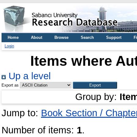
Home
About
Browse
Search
Support
F
Login
Items where Aut
Up a level
Export as
Group by:
Ite
Jump to:
Book Section / Chapte
Number of items:
1
.