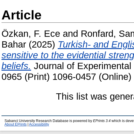
Article
Özkan, F. Ece
and
Ronfard, Sa
Bahar
(2025)
Turkish- and Engli
sensitive to the evidential stren
beliefs.
Journal of Experimental
0965 (Print) 1096-0457 (Online)
This list was gene
Sabanci University Research Database is powered by
EPrints 3.4
which is deve
About EPrints
|
Accessibility