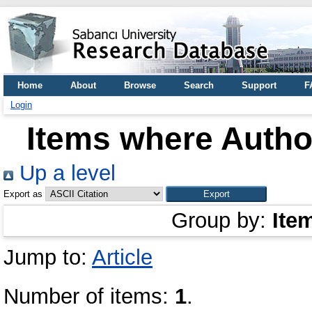
Home
About
Browse
Search
Support
F
Login
Items where Author
Up a level
Export as
Group by:
Ite
Jump to:
Article
Number of items:
1
.