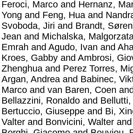
Feroci, Marco
and
Hernanz, Mar
Yong
and
Feng, Hua
and
Nandra
Svoboda, Jiri
and
Brandt, Søren
Jean
and
Michalska, Malgorzat
Emrah
and
Agudo, Ivan
and
Aha
Kroes, Gabby
and
Ambrosi, Gio
Zhenghua
and
Perez Torres, Mi
Argan, Andrea
and
Babinec, Vik
Marco
and
van Baren, Coen
an
Bellazzini, Ronaldo
and
Bellutti,
Bertuccio, Giuseppe
and
Bi, Xin
Valter
and
Bonvicini, Walter
an
Borghi, Giacomo
and
Bouyjou, F