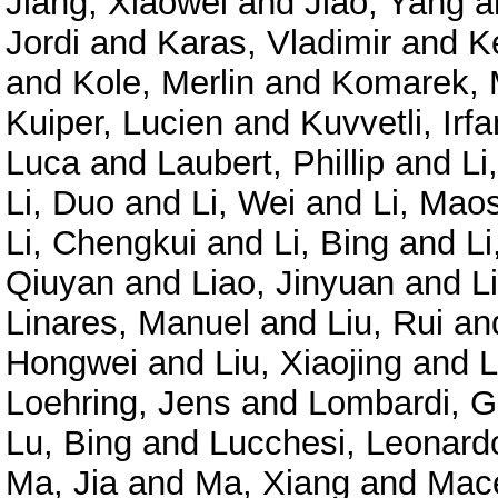
Jiang, Xiaowei
and
Jiao, Yang
a
Jordi
and
Karas, Vladimir
and
K
and
Kole, Merlin
and
Komarek, 
Kuiper, Lucien
and
Kuvvetli, Irfa
Luca
and
Laubert, Phillip
and
Li
Li, Duo
and
Li, Wei
and
Li, Mao
Li, Chengkui
and
Li, Bing
and
Li
Qiuyan
and
Liao, Jinyuan
and
L
Linares, Manuel
and
Liu, Rui
an
Hongwei
and
Liu, Xiaojing
and
L
Loehring, Jens
and
Lombardi, G
Lu, Bing
and
Lucchesi, Leonard
Ma, Jia
and
Ma, Xiang
and
Mace