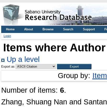
Home
About
Browse
Search
Support
F
Login
Items where Author 
Up a level
Export as
Group by:
Item
Number of items:
6
.
Zhang, Shuang Nan
and
Santan