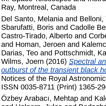
Ray, Montreal, Canada
Del Santo, Melania
and
Belloni
Sbarufatti, Boris
and
Cadolle Be
Castro-Tirado, Alberto
and
Corb
and
Homan, Jeroen
and
Kalemc
Darias, Teo
and
Pottschmidt, Ka
Wilms, Joern
(2016)
Spectral an
outburst of the transient black 
Notices of the Royal Astronomic
ISSN 0035-8711 (Print) 1365-29
Özbey Arabacı, Mehtap
and
Kal