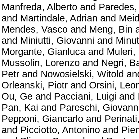
Manfreda, Alberto
and
Paredes,
and
Martindale, Adrian
and
Meid
Mendes, Vasco
and
Meng, Bin
and
Miniutti, Giovanni
and
Minu
Morgante, Gianluca
and
Muleri,
Mussolin, Lorenzo
and
Negri, B
Petr
and
Nowosielski, Witold
an
Orleanski, Piotr
and
Orsini, Leo
Ou, Ge
and
Pacciani, Luigi
and
Pan, Kai
and
Pareschi, Giovann
Pepponi, Giancarlo
and
Perinat
and
Picciotto, Antonino
and
Pie