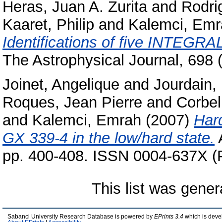
Heras, Juan A. Zurita
and
Rodri
Kaaret, Philip
and
Kalemci, Emr
Identifications of five INTEGRAL
The Astrophysical Journal, 698
Joinet, Angelique
and
Jourdain,
Roques, Jean Pierre
and
Corbel
and
Kalemci, Emrah
(2007)
Har
GX 339-4 in the low/hard state.
A
pp. 400-408. ISSN 0004-637X (P
This list was gene
Sabanci University Research Database is powered by
EPrints 3.4
which is deve