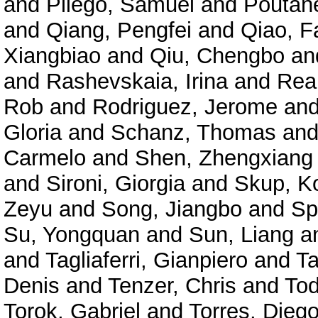
and
Pliego, Samuel
and
Poutane
and
Qiang, Pengfei
and
Qiao, F
Xiangbiao
and
Qiu, Chengbo
an
and
Rashevskaia, Irina
and
Rea
Rob
and
Rodriguez, Jerome
an
Gloria
and
Schanz, Thomas
an
Carmelo
and
Shen, Zhengxiang
and
Sironi, Giorgia
and
Skup, K
Zeyu
and
Song, Jiangbo
and
Sp
Su, Yongquan
and
Sun, Liang
a
and
Tagliaferri, Gianpiero
and
Ta
Denis
and
Tenzer, Chris
and
Tod
Torok, Gabriel
and
Torres, Diego