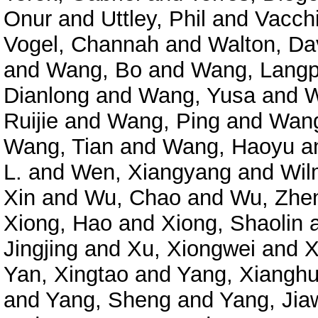
Onur
and
Uttley, Phil
and
Vacchi
Vogel, Channah
and
Walton, Da
and
Wang, Bo
and
Wang, Langp
Dianlong
and
Wang, Yusa
and
W
Ruijie
and
Wang, Ping
and
Wang
Wang, Tian
and
Wang, Haoyu
a
L.
and
Wen, Xiangyang
and
Wil
Xin
and
Wu, Chao
and
Wu, Zhe
Xiong, Hao
and
Xiong, Shaolin
Jingjing
and
Xu, Xiongwei
and
X
Yan, Xingtao
and
Yang, Xianghu
and
Yang, Sheng
and
Yang, Jia