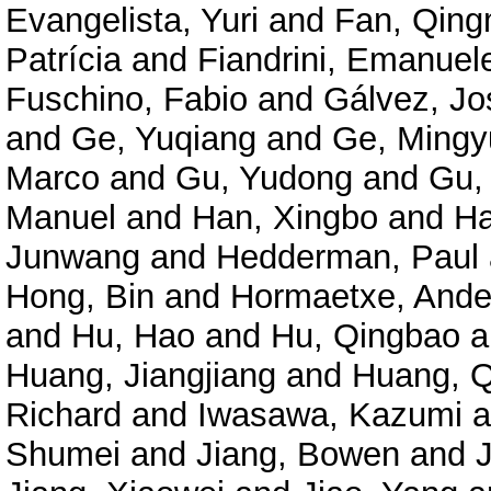
Evangelista, Yuri
and
Fan, Qing
Patrícia
and
Fiandrini, Emanuel
Fuschino, Fabio
and
Gálvez, Jo
and
Ge, Yuqiang
and
Ge, Mingy
Marco
and
Gu, Yudong
and
Gu,
Manuel
and
Han, Xingbo
and
Ha
Junwang
and
Hedderman, Paul
Hong, Bin
and
Hormaetxe, Ande
and
Hu, Hao
and
Hu, Qingbao
a
Huang, Jiangjiang
and
Huang, Q
Richard
and
Iwasawa, Kazumi
a
Shumei
and
Jiang, Bowen
and