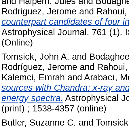
and
Halpern, Jules
and
Bodaghe
Rodriguez, Jerome
and
Rahoui,
counterpart candidates of four i
Astrophysical Journal, 761 (1).
(Online)
Tomsick, John A.
and
Bodaghee
Rodríguez, Jerome
and
Rahoui,
Kalemci, Emrah
and
Arabacı, M
sources with Chandra: x-ray and
energy spectra.
Astrophysical J
(print) ; 1538-4357 (online)
Butler, Suzanne C.
and
Tomsick