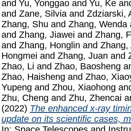
and
Yu, Yonggao
and
Yu, Ke
an
and
Zane, Silvia
and
Zdziarski, 
Zhang, Shu
and
Zhang, Wenda
and
Zhang, Jiawei
and
Zhang, 
and
Zhang, Honglin
and
Zhang,
Hongmei
and
Zhang, Juan
and
Zhao, Li
and
Zhao, Baosheng
a
Zhao, Haisheng
and
Zhao, Xiao
Yupeng
and
Zhou, Xiaohong
an
Zhu, Cheng
and
Zhu, Zhencai
a
(2022)
The enhanced x-ray timin
update on its scientific cases, 
In: Space Telescopes and Instr