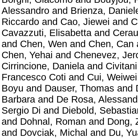
Alessandro
and
Brienza, Daniel
Riccardo
and
Cao, Jiewei
and
C
Cavazzuti, Elisabetta
and
Cerau
and
Chen, Wen
and
Chen, Can
Chen, Yehai
and
Chenevez, Je
Cirrincione, Daniela
and
Civitan
Francesco Coti
and
Cui, Weiwei
Boyu
and
Dauser, Thomas
and
Barbara
and
De Rosa, Alessand
Sergio Di
and
Diebold, Sebastia
and
Dohnal, Roman
and
Dong, 
and
Dovciak, Michal
and
Du, Y